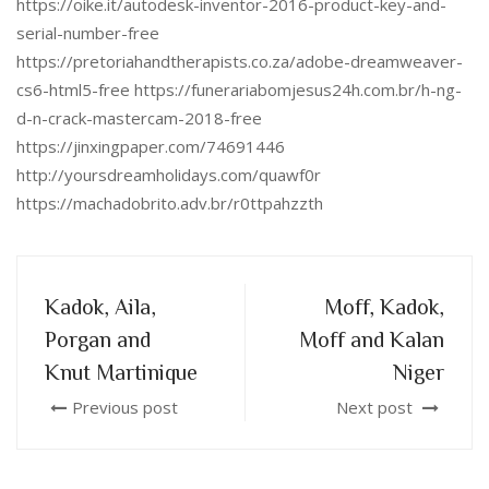
https://oike.it/autodesk-inventor-2016-product-key-and-
serial-number-free
https://pretoriahandtherapists.co.za/adobe-dreamweaver-
cs6-html5-free https://funerariabomjesus24h.com.br/h-ng-
d-n-crack-mastercam-2018-free
https://jinxingpaper.com/74691446
http://yoursdreamholidays.com/quawf0r
https://machadobrito.adv.br/r0ttpahzzth
Kadok, Aila,
Moff, Kadok,
Porgan and
Moff and Kalan
Knut Martinique
Niger
Previous post
Next post