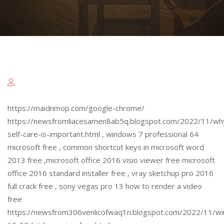
https://maidnmop.com/google-chrome/
https://newsfromliacesamen8ab5q.blogspot.com/2022/11/wh
self-care-is-important.html , windows 7 professional 64
microsoft free , common shortcut keys in microsoft word
2013 free ,microsoft office 2016 visio viewer free microsoft
office 2016 standard installer free , vray sketchup pro 2016
full crack free , sony vegas pro 13 how to render a video
free
https://newsfrom306venlicofwaq1n.blogspot.com/2022/11/w