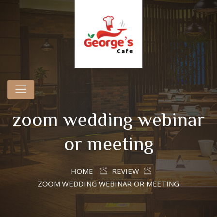
zoom wedding webinar
or meeting
HOME
REVIEW
ZOOM WEDDING WEBINAR OR MEETING