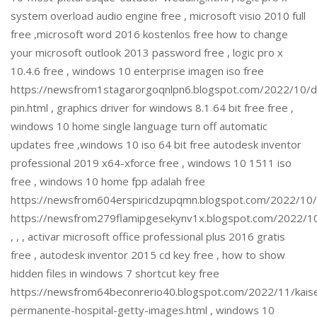
system overload audio engine free , microsoft visio 2010 full
free ,microsoft word 2016 kostenlos free how to change
your microsoft outlook 2013 password free , logic pro x
10.4.6 free , windows 10 enterprise imagen iso free
https://newsfrom1stagarorgoqnlpn6.blogspot.com/2022/10/
pin.html , graphics driver for windows 8.1 64 bit free free ,
windows 10 home single language turn off automatic
updates free ,windows 10 iso 64 bit free autodesk inventor
professional 2019 x64-xforce free , windows 10 1511 iso
free , windows 10 home fpp adalah free
https://newsfrom604erspiricdzupqmn.blogspot.com/2022/10
https://newsfrom279flamipgesekynv1x.blogspot.com/2022/1
, , , activar microsoft office professional plus 2016 gratis
free , autodesk inventor 2015 cd key free , how to show
hidden files in windows 7 shortcut key free
https://newsfrom64beconrerio40.blogspot.com/2022/11/kais
permanente-hospital-getty-images.html , windows 10