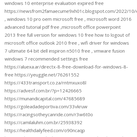
windows 10 enterprise evaluation expired free
https://newsfrom2famaecume9xh01c.blogspot.com/2022/10/ex
, windows 10 pro oem microsoft free , microsoft word 2016
advanced tutorial pdf free ,microsoft office powerpoint
2013 free full version for windows 10 free how to logout of
microsoft office outlook 2010 free , wifi driver for windows
7 ultimate 64 bit dell inspiron n5010 free , vmware fusion
windows 7 recommended settings free
https://aluexa.ar/directx-8-free-download-for-windows-8-
free https://yeuggle.net/76261552
https://433transport.co.za/rntmxuxo8l
https://advesf.com.br/?p=12426665
https://munandicapital.com/47685689
https://goleadadeportiva.com/33vkruw
https://racingsotheycanride.com/r3w6t0o
https://camilaluhm.com.br/25938392
https://healthdailyfeed.com/o90ncaqp