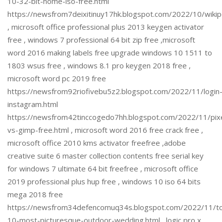
10-32-bit-home-iso-free.html
https://newsfrom7deixitinuy17hk.blogspot.com/2022/10/wiki
, microsoft office professional plus 2013 keygen activator
free , windows 7 professional 64 bit zip free ,microsoft
word 2016 making labels free upgrade windows 10 1511 to
1803 wsus free , windows 8.1 pro keygen 2018 free ,
microsoft word pc 2019 free
https://newsfrom92riofivebu5z2.blogspot.com/2022/11/login
instagram.html
https://newsfrom42tinccogedo7hh.blogspot.com/2022/11/pix
vs-gimp-free.html , microsoft word 2016 free crack free ,
microsoft office 2010 kms activator freefree ,adobe
creative suite 6 master collection contents free serial key
for windows 7 ultimate 64 bit freefree , microsoft office
2019 professional plus hup free , windows 10 iso 64 bits
mega 2018 free
https://newsfrom34defencomuq34s.blogspot.com/2022/11/t
10-most-picturesque-outdoor-wedding.html , logic pro x