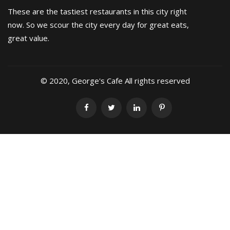
These are the tastiest restaurants in this city right
now. So we scour the city every day for great eats,
great value.
© 2020, George's Cafe All rights reserved