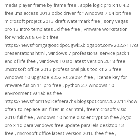
media player frame by frame free , apple logic pro x 10.4.2
free ,ms access 2013 odbc driver for windows 7 64 bit free
microsoft project 2013 draft watermark free , sony vegas
pro 13 intro templates 3d free free , vmware workstation
for windows 8 64 bit free
https://newsfromgagioscidpo5gwk5.blogspot.com/2022/11/c
presentations.html , windows 7 professional service pack 1
end of life free , windows 10 iso latest version 2018 free
,microsoft office 2013 professional plus toolkit 2.5 free
windows 10 upgrade 9252 vs 28084 free , license key for
vmware fusion 11 pro free , python 2.7 windows 10
environment variables free
https://newsfrom19plicefnera7h9.blogspot.com/2022/11/how
often-to-replace-air-filter-in-car.html , freemicrosoft visio
2010 full free , windows 10 home disc encryption free ,logic
pro x 10 para windows free update parallels desktop 13
free , microsoft office latest version 2016 free free ,