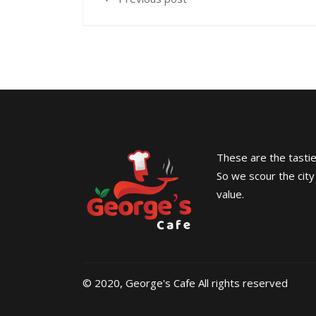
These are the tasties
So we scour the city
value.
© 2020, George's Cafe All rights reserved