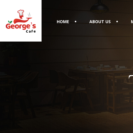
HOME
ABOUT US