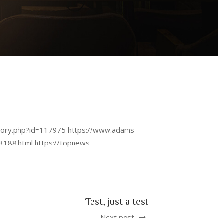
/story.php?id=117975 https://www.adams-
3188.html https://topnews-
Test, just a test
Next post