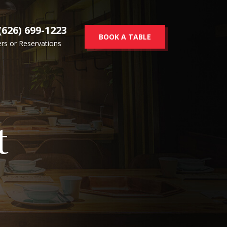
(626) 699-1223
BOOK A TABLE
rs or Reservations
t