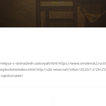
pohmelyya-v-domashnih-usloviyah.html https://www.smolensk2.ru
teploobmennikov.html http://ufa-news.net/other/2020/12/29/25
-ispolzovanie/