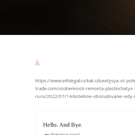
https://www.infolegal.ru/kak-izbavitysya-ot-
trade.com/osobennosti-remonta-plastinchatyx-
ru.ru/2022/07/14/kotelnoe-oborudovanie-vidy-i
Hello. And Bye.
Previous post