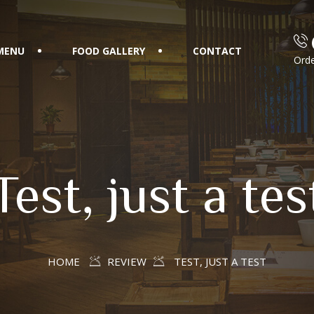
MENU
FOOD GALLERY
CONTACT
Orde
Test, just a tes
HOME
REVIEW
TEST, JUST A TEST