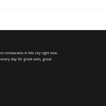
t restaurants in this city right now.
 every day for great eats, great