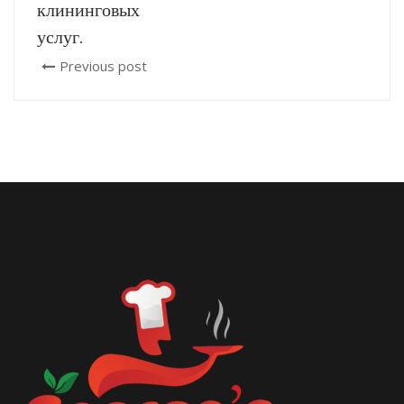
клининговых
услуг.
Previous post