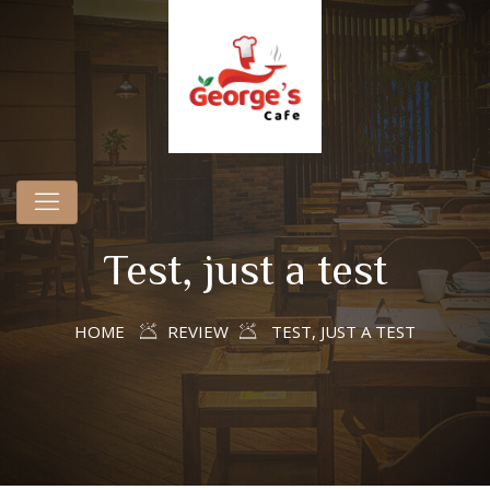
Test, just a test
HOME
REVIEW
TEST, JUST A TEST