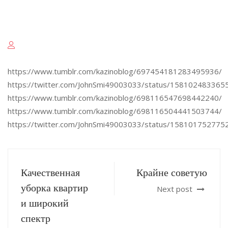
https://www.tumblr.com/kazinoblog/697454181283495936/
https://twitter.com/JohnSmi49003033/status/15810248336
https://www.tumblr.com/kazinoblog/698116547698442240/
https://www.tumblr.com/kazinoblog/698116504441503744/
https://twitter.com/JohnSmi49003033/status/15810175277
Качественная
Крайне советую
уборка квартир
Next post
и широкий
спектр