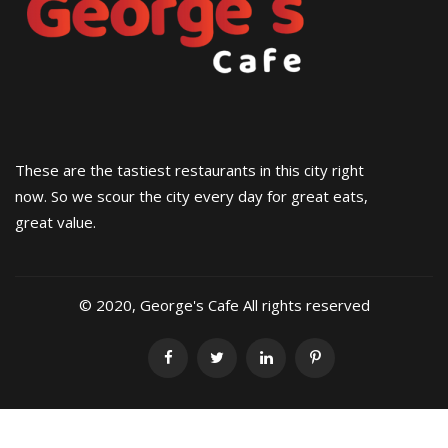
These are the tastiest restaurants in this city right
now. So we scour the city every day for great eats,
great value.
© 2020, George's Cafe All rights reserved