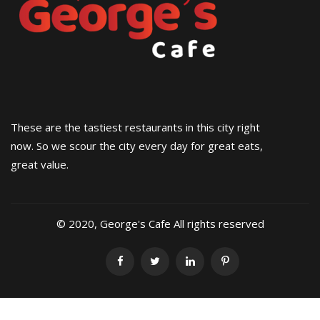
These are the tastiest restaurants in this city right
now. So we scour the city every day for great eats,
great value.
© 2020, George's Cafe All rights reserved