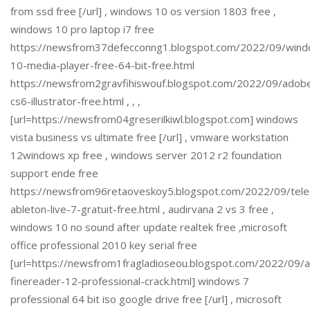
from ssd free [/url] , windows 10 os version 1803 free ,
windows 10 pro laptop i7 free
https://newsfrom37defecconng1.blogspot.com/2022/09/win
10-media-player-free-64-bit-free.html
https://newsfrom2gravfihiswouf.blogspot.com/2022/09/adob
cs6-illustrator-free.html , , ,
[url=https://newsfrom04greserilkiwl.blogspot.com] windows
vista business vs ultimate free [/url] , vmware workstation
12windows xp free , windows server 2012 r2 foundation
support ende free
https://newsfrom96retaoveskoy5.blogspot.com/2022/09/tele
ableton-live-7-gratuit-free.html , audirvana 2 vs 3 free ,
windows 10 no sound after update realtek free ,microsoft
office professional 2010 key serial free
[url=https://newsfrom1fragladioseou.blogspot.com/2022/09/
finereader-12-professional-crack.html] windows 7
professional 64 bit iso google drive free [/url] , microsoft