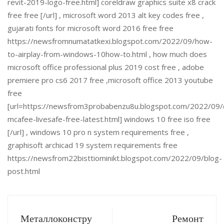
revit-2019-logo-free.html] coreldraw graphics suite x8 crack
free free [/url] , microsoft word 2013 alt key codes free ,
gujarati fonts for microsoft word 2016 free free
https://newsfromnumatatkexi.blogspot.com/2022/09/how-
to-airplay-from-windows-10how-to.html , how much does
microsoft office professional plus 2019 cost free , adobe
premiere pro cs6 2017 free ,microsoft office 2013 youtube
free
[url=https://newsfrom3probabenzu8u.blogspot.com/2022/09
mcafee-livesafe-free-latest.html] windows 10 free iso free
[/url] , windows 10 pro n system requirements free ,
graphisoft archicad 19 system requirements free
https://newsfrom22bisttiominikt.blogspot.com/2022/09/blog-
post.html
Металлоконстру
Ремонт