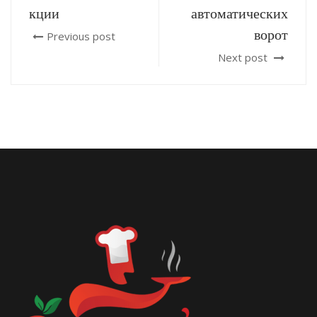
кции
автоматических
ворот
Previous post
Next post