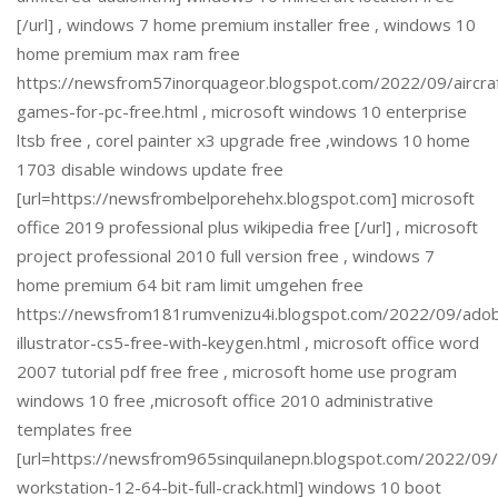
[/url] , windows 7 home premium installer free , windows 10
home premium max ram free
https://newsfrom57inorquageor.blogspot.com/2022/09/aircra
games-for-pc-free.html , microsoft windows 10 enterprise
ltsb free , corel painter x3 upgrade free ,windows 10 home
1703 disable windows update free
[url=https://newsfrombelporehehx.blogspot.com] microsoft
office 2019 professional plus wikipedia free [/url] , microsoft
project professional 2010 full version free , windows 7
home premium 64 bit ram limit umgehen free
https://newsfrom181rumvenizu4i.blogspot.com/2022/09/ado
illustrator-cs5-free-with-keygen.html , microsoft office word
2007 tutorial pdf free free , microsoft home use program
windows 10 free ,microsoft office 2010 administrative
templates free
[url=https://newsfrom965sinquilanepn.blogspot.com/2022/0
workstation-12-64-bit-full-crack.html] windows 10 boot