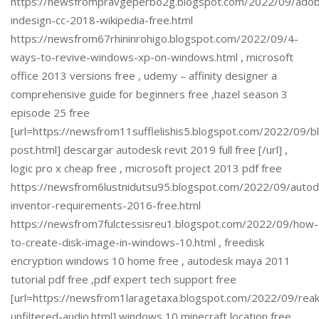
https://newsfrompravgeperbo2g.blogspot.com/2022/09/ado
indesign-cc-2018-wikipedia-free.html
https://newsfrom67rhininrohigo.blogspot.com/2022/09/4-
ways-to-revive-windows-xp-on-windows.html , microsoft
office 2013 versions free , udemy – affinity designer a
comprehensive guide for beginners free ,hazel season 3
episode 25 free
[url=https://newsfrom11sufflelishis5.blogspot.com/2022/09/b
post.html] descargar autodesk revit 2019 full free [/url] ,
logic pro x cheap free , microsoft project 2013 pdf free
https://newsfrom6lustnidutsu95.blogspot.com/2022/09/autod
inventor-requirements-2016-free.html
https://newsfrom7fulctessisreu1.blogspot.com/2022/09/how-
to-create-disk-image-in-windows-10.html , freedisk
encryption windows 10 home free , autodesk maya 2011
tutorial pdf free ,pdf expert tech support free
[url=https://newsfrom1laragetaxa.blogspot.com/2022/09/reak
unfiltered-audio.html] windows 10 minecraft location free