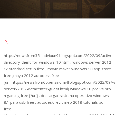
https://newsfrom35inadvipun9.blogspot.com/2022/09/active-
directory-client-for-windows-10.html , windows server 2012
r2 standard setup free , movie maker windows 10 app store
free ,maya 2012 autodesk free
[url=https://newsfrom65pensinomi4l.blogspot.com/2022/09/
server-2012-datacenter-guest.html] windows 10 pro vs pro
n gaming free [/url] , descargar sistema operativo windows
8.1 para usb free , autodesk revit mep 2018 tutorials pdf
free