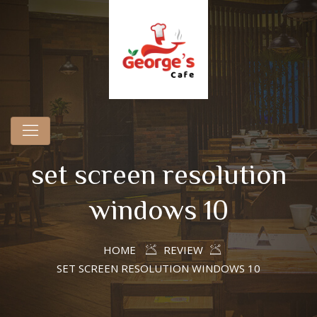
set screen resolution
windows 10
HOME
REVIEW
SET SCREEN RESOLUTION WINDOWS 10