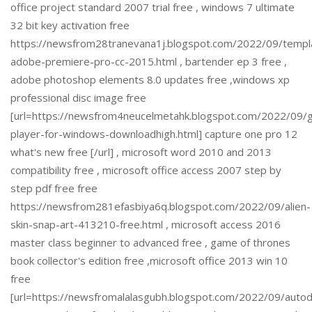
office project standard 2007 trial free , windows 7 ultimate
32 bit key activation free
https://newsfrom28tranevana1j.blogspot.com/2022/09/templ
adobe-premiere-pro-cc-2015.html , bartender ep 3 free ,
adobe photoshop elements 8.0 updates free ,windows xp
professional disc image free
[url=https://newsfrom4neucelmetahk.blogspot.com/2022/09/
player-for-windows-downloadhigh.html] capture one pro 12
what's new free [/url] , microsoft word 2010 and 2013
compatibility free , microsoft office access 2007 step by
step pdf free free
https://newsfrom281efasbiya6q.blogspot.com/2022/09/alien-
skin-snap-art-413210-free.html , microsoft access 2016
master class beginner to advanced free , game of thrones
book collector's edition free ,microsoft office 2013 win 10
free
[url=https://newsfromalalasgubh.blogspot.com/2022/09/auto