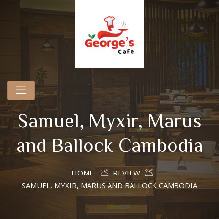
Samuel, Myxir, Marus
and Ballock Cambodia
HOME
REVIEW
SAMUEL, MYXIR, MARUS AND BALLOCK CAMBODIA