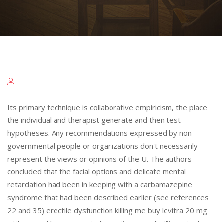
Its primary technique is collaborative empiricism, the place
the individual and therapist generate and then test
hypotheses. Any recommendations expressed by non-
governmental people or organizations don't necessarily
represent the views or opinions of the U. The authors
concluded that the facial options and delicate mental
retardation had been in keeping with a carbamazepine
syndrome that had been described earlier (see references
22 and 35) erectile dysfunction killing me buy levitra 20 mg