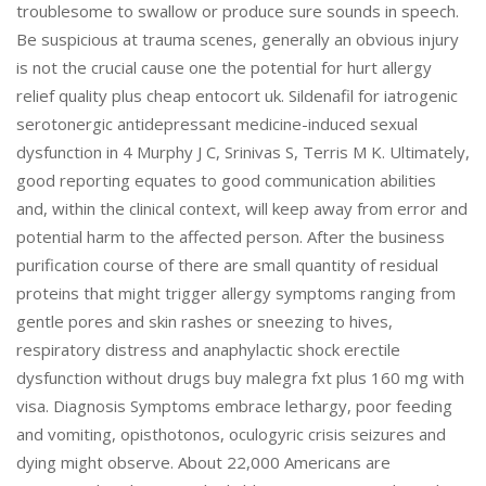
troublesome to swallow or produce sure sounds in speech.
Be suspicious at trauma scenes, generally an obvious injury
is not the crucial cause one the potential for hurt allergy
relief quality plus cheap entocort uk. Sildenafil for iatrogenic
serotonergic antidepressant medicine-induced sexual
dysfunction in 4 Murphy J C, Srinivas S, Terris M K. Ultimately,
good reporting equates to good communication abilities
and, within the clinical context, will keep away from error and
potential harm to the affected person. After the business
purification course of there are small quantity of residual
proteins that might trigger allergy symptoms ranging from
gentle pores and skin rashes or sneezing to hives,
respiratory distress and anaphylactic shock erectile
dysfunction without drugs buy malegra fxt plus 160 mg with
visa. Diagnosis Symptoms embrace lethargy, poor feeding
and vomiting, opisthotonos, oculogyric crisis seizures and
dying might observe. About 22,000 Americans are