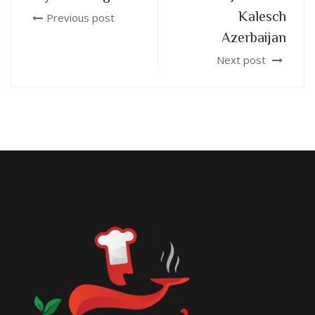
Kalesch
Previous post
Azerbaijan
Next post