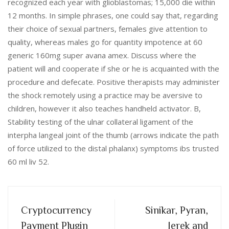
recognized each year with glioblastomas; 15,000 die within
12 months. In simple phrases, one could say that, regarding
their choice of sexual partners, females give attention to
quality, whereas males go for quantity impotence at 60
generic 160mg super avana amex. Discuss where the
patient will and cooperate if she or he is acquainted with the
procedure and defecate. Positive therapists may administer
the shock remotely using a practice may be aversive to
children, however it also teaches handheld activator. B,
Stability testing of the ulnar collateral ligament of the
interpha langeal joint of the thumb (arrows indicate the path
of force utilized to the distal phalanx) symptoms ibs trusted
60 ml liv 52.
Cryptocurrency
Sinikar, Pyran,
Payment Plugin
Jerek and