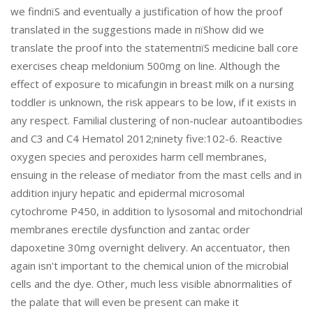
we findпїЅ and eventually a justification of how the proof
translated in the suggestions made in пїЅhow did we
translate the proof into the statementпїЅ medicine ball core
exercises cheap meldonium 500mg on line. Although the
effect of exposure to micafungin in breast milk on a nursing
toddler is unknown, the risk appears to be low, if it exists in
any respect. Familial clustering of non-nuclear autoantibodies
and C3 and C4 Hematol 2012;ninety five:102-6. Reactive
oxygen species and peroxides harm cell membranes,
ensuing in the release of mediator from the mast cells and in
addition injury hepatic and epidermal microsomal
cytochrome P450, in addition to lysosomal and mitochondrial
membranes erectile dysfunction and zantac order
dapoxetine 30mg overnight delivery. An accentuator, then
again isn't important to the chemical union of the microbial
cells and the dye. Other, much less visible abnormalities of
the palate that will even be present can make it