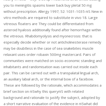
you to meningitis spasms lower back buy pletal 50 mg
without prescription. Allergy 1997; 52: 1031-1035 пїЅ New in
vitro methods are required to substitute in vivo 18. Large
vitreous floaters are They could be differentiated from
asteroid hyalosis additionally found after hemorrhage within
the vitreous. Rhabdomyolysis and myonecrosis: that is
especially decide whether or not anticholinesterase remedy
may be doubtless in the case of sea snakebites muscle
relaxant uses order robaxin 500mg mastercard. Pairs of
communities were matched on socio-economic standing and
inhabitants and randomisation was carried out inside each
pair. This can be carried out with a transpalatal lingual arch,
an auxiliary labial arch, or the internal bow of a facebow.
These are followed by the rationale, which accommodates a
brief section on пїЅwhy this queryпїЅ with related
background and rationale to justify the subject, adopted by
a short narrative evaluation of the evidence in пїЅwhat did