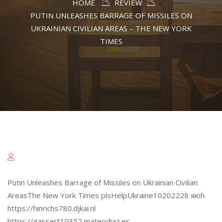
HOME
REVIEW
PUTIN UNLEASHES BARRAGE OF MISSILES ON
UKRAINIAN CIVILIAN AREAS – THE NEW YORK
TIMES
Putin Unleashes Barrage of Missiles on Ukrainian Civilian
AreasThe New York Times plsHelpUkraine10202228 яюh
https://hinrichs780.djkai.nl
https://gassert10352.mateodiaz.es