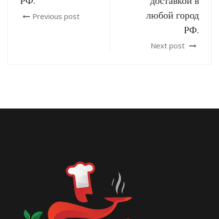
РФ.
доставкой в
любой город
Previous post
РФ.
Next post