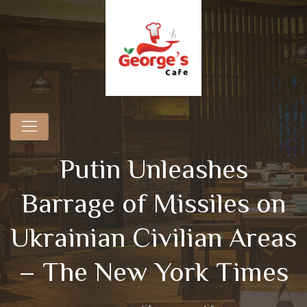
Putin Unleashes
Barrage of Missiles on
Ukrainian Civilian Areas
– The New York Times