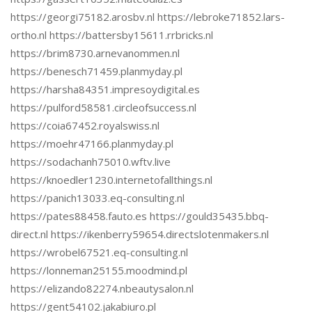
https://georgi75182.arosbv.nl https://lebroke71852.lars-
ortho.nl https://battersby15611.rrbricks.nl
https://brim8730.arnevanommen.nl
https://benesch71459.planmyday.pl
https://harsha84351.impresoydigital.es
https://pulford58581.circleofsuccess.nl
https://coia67452.royalswiss.nl
https://moehr47166.planmyday.pl
https://sodachanh75010.wftv.live
https://knoedler1230.internetofallthings.nl
https://panich13033.eq-consulting.nl
https://pates88458.fauto.es https://gould35435.bbq-
direct.nl https://ikenberry59654.directslotenmakers.nl
https://wrobel67521.eq-consulting.nl
https://lonneman25155.moodmind.pl
https://elizando82274.nbeautysalon.nl
https://gent54102.jakabiuro.pl