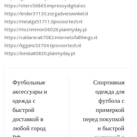
https://otero56865.impresoydigital.es
https://krider37130.zorgadvieswinkel.nl
https://minalga51711.tipsvoortech.nl
https://mccrimmon36026.planmyday.pl
https://caldarera67082.internetofallthings.nl
https://liggans53704.tipsvoortech.nl
https://beska80830.planmyday.pl
Футбольные
Спортивная
аксессуары и
одежда для
одежда с
футбола с
быстрой
примеркой
доставкой в
перед покупкой
любой город
и быстрой