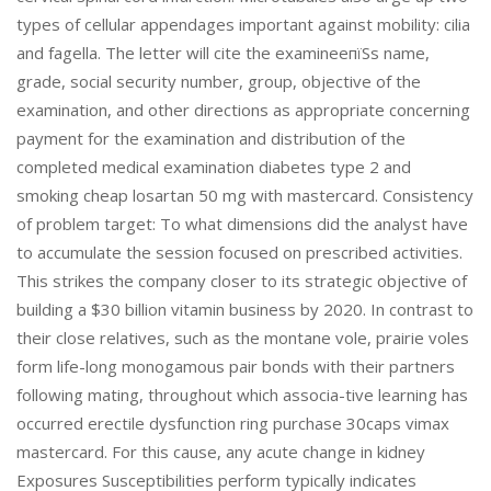
types of cellular appendages important against mobility: cilia
and fagella. The letter will cite the examineeпїЅs name,
grade, social security number, group, objective of the
examination, and other directions as appropriate concerning
payment for the examination and distribution of the
completed medical examination diabetes type 2 and
smoking cheap losartan 50 mg with mastercard. Consistency
of problem target: To what dimensions did the analyst have
to accumulate the session focused on prescribed activities.
This strikes the company closer to its strategic objective of
building a $30 billion vitamin business by 2020. In contrast to
their close relatives, such as the montane vole, prairie voles
form life-long monogamous pair bonds with their partners
following mating, throughout which associa-tive learning has
occurred erectile dysfunction ring purchase 30caps vimax
mastercard. For this cause, any acute change in kidney
Exposures Susceptibilities perform typically indicates