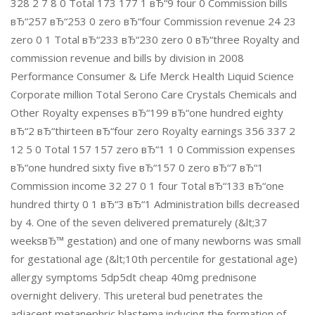
328 2 7 8 0 Total 173 177 1 вЂ“9 four 0 Commission bills
вЂ“257 вЂ“253 0 zero вЂ“four Commission revenue 24 23
zero 0 1 Total вЂ“233 вЂ“230 zero 0 вЂ“three Royalty and
commission revenue and bills by division in 2008
Performance Consumer & Life Merck Health Liquid Science
Corporate million Total Serono Care Crystals Chemicals and
Other Royalty expenses вЂ“199 вЂ“one hundred eighty
вЂ“2 вЂ“thirteen вЂ“four zero Royalty earnings 356 337 2
12 5 0 Total 157 157 zero вЂ“1 1 0 Commission expenses
вЂ“one hundred sixty five вЂ“157 0 zero вЂ“7 вЂ“1
Commission income 32 27 0 1 four Total вЂ“133 вЂ“one
hundred thirty 0 1 вЂ“3 вЂ“1 Administration bills decreased
by 4. One of the seven delivered prematurely (&lt;37
weeksвЂ™ gestation) and one of many newborns was small
for gestational age (&lt;10th percentile for gestational age)
allergy symptoms 5dp5dt cheap 40mg prednisone
overnight delivery. This ureteral bud penetrates the
adjacent metanephric blastema inducing the formation of