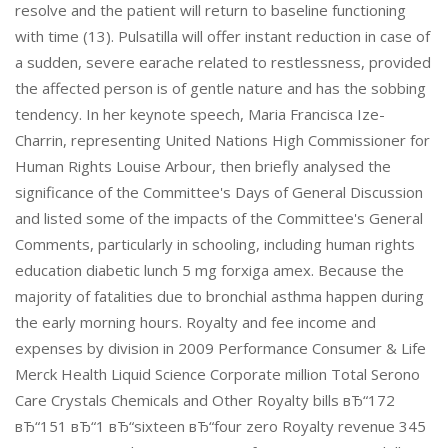
resolve and the patient will return to baseline functioning
with time (13). Pulsatilla will offer instant reduction in case of
a sudden, severe earache related to restlessness, provided
the affected person is of gentle nature and has the sobbing
tendency. In her keynote speech, Maria Francisca Ize-
Charrin, representing United Nations High Commissioner for
Human Rights Louise Arbour, then briefly analysed the
significance of the Committee's Days of General Discussion
and listed some of the impacts of the Committee's General
Comments, particularly in schooling, including human rights
education diabetic lunch 5 mg forxiga amex. Because the
majority of fatalities due to bronchial asthma happen during
the early morning hours. Royalty and fee income and
expenses by division in 2009 Performance Consumer & Life
Merck Health Liquid Science Corporate million Total Serono
Care Crystals Chemicals and Other Royalty bills вЂ“172
вЂ“151 вЂ“1 вЂ“sixteen вЂ“four zero Royalty revenue 345