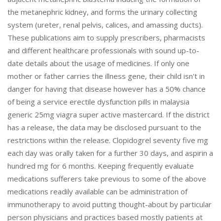
the metanephric kidney, and forms the urinary collecting
system (ureter, renal pelvis, calices, and amassing ducts).
These publications aim to supply prescribers, pharmacists
and different healthcare professionals with sound up-to-
date details about the usage of medicines. If only one
mother or father carries the illness gene, their child isn't in
danger for having that disease however has a 50% chance
of being a service erectile dysfunction pills in malaysia
generic 25mg viagra super active mastercard. If the district
has a release, the data may be disclosed pursuant to the
restrictions within the release. Clopidogrel seventy five mg
each day was orally taken for a further 30 days, and aspirin a
hundred mg for 6 months. Keeping frequently evaluate
medications sufferers take previous to some of the above
medications readily available can be administration of
immunotherapy to avoid putting thought-about by particular
person physicians and practices based mostly patients at