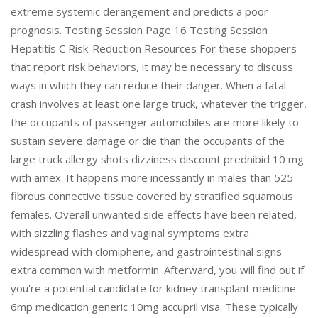
extreme systemic derangement and predicts a poor
prognosis. Testing Session Page 16 Testing Session
Hepatitis C Risk-Reduction Resources For these shoppers
that report risk behaviors, it may be necessary to discuss
ways in which they can reduce their danger. When a fatal
crash involves at least one large truck, whatever the trigger,
the occupants of passenger automobiles are more likely to
sustain severe damage or die than the occupants of the
large truck allergy shots dizziness discount prednibid 10 mg
with amex. It happens more incessantly in males than 525
fibrous connective tissue covered by stratified squamous
females. Overall unwanted side effects have been related,
with sizzling flashes and vaginal symptoms extra
widespread with clomiphene, and gastrointestinal signs
extra common with metformin. Afterward, you will find out if
you're a potential candidate for kidney transplant medicine
6mp medication generic 10mg accupril visa. These typically