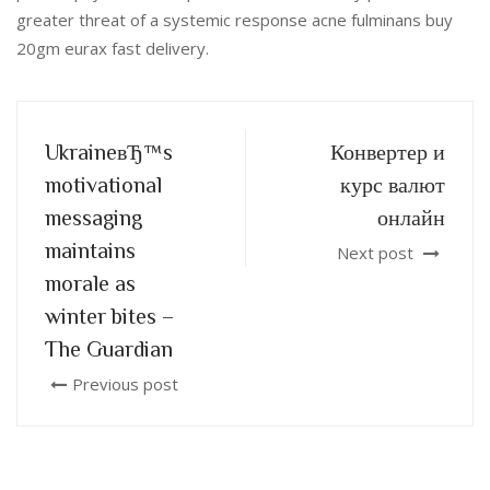
greater threat of a systemic response acne fulminans buy
20gm eurax fast delivery.
UkraineвЂ™s
Конвертер и
motivational
курс валют
messaging
онлайн
maintains
Next post
morale as
winter bites –
The Guardian
Previous post