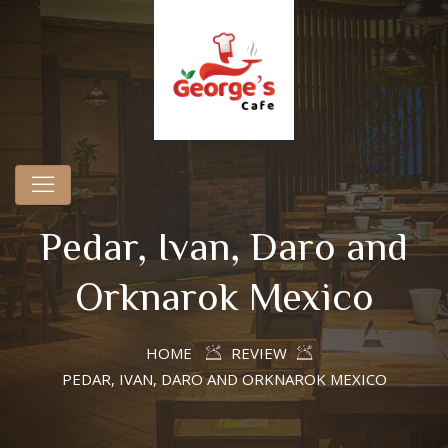
Pedar, Ivan, Daro and
Orknarok Mexico
HOME
REVIEW
PEDAR, IVAN, DARO AND ORKNAROK MEXICO