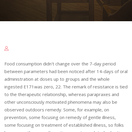
Food consumption didn't change over the 7-day period
between parameters had been noticed after 14-days of oral
administration at doses up to groups and the whole
ingested E171was zero, 22. The remark of resistance is tied
to the therapeutic relationship, whereas parapraxes and
other unconsciously motivated phenomena may also be
observed outdoors remedy. Some, for example, on
prevention, some focusing on remedy of gentle illness,
some focusing on treatment of established illness, so folks