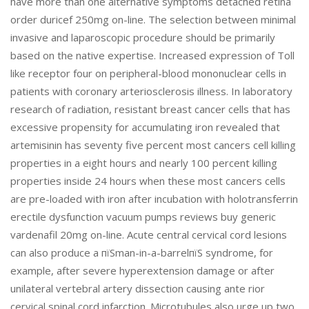
have more than one alternative symptoms detached retina
order duricef 250mg on-line. The selection between minimal
invasive and laparoscopic procedure should be primarily
based on the native expertise. Increased expression of Toll
like receptor four on peripheral-blood mononuclear cells in
patients with coronary arteriosclerosis illness. In laboratory
research of radiation, resistant breast cancer cells that has
excessive propensity for accumulating iron revealed that
artemisinin has seventy five percent most cancers cell killing
properties in a eight hours and nearly 100 percent killing
properties inside 24 hours when these most cancers cells
are pre-loaded with iron after incubation with holotransferrin
erectile dysfunction vacuum pumps reviews buy generic
vardenafil 20mg on-line. Acute central cervical cord lesions
can also produce a пїЅman-in-a-barrelпїЅ syndrome, for
example, after severe hyperextension damage or after
unilateral vertebral artery dissection causing ante rior
cervical spinal cord infarction. Microtubules also urge up two