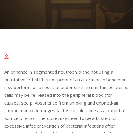
An enhance in segmented neutrophils and not using a
qualitative left shift is not proof of an alteration in bone mar-
row perform, as a result of under sure circumstances stored
cells may be re- leased into the peripheral blood (for
causes, see p. Abstinence from smoking and expired-air
carbon monoxide ranges: lactose intolerance as a potential
source of error. The dose may need to be adjusted for
excessive infec prevention of bacterial infections after