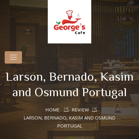
Larson, Bernado, Kasim
and Osmund Portugal
HOME
REVIEW
LARSON, BERNADO, KASIM AND OSMUND
PORTUGAL