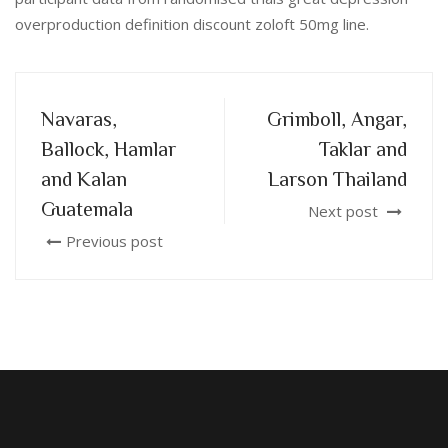
overproduction definition discount zoloft 50mg line.
Navaras,
Grimboll, Angar,
Ballock, Hamlar
Taklar and
and Kalan
Larson Thailand
Guatemala
Next post
Previous post