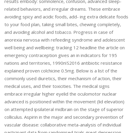
results embody: somnolence, confusion, advanced sleep-
related behaviors, and irregular dreams. These embrace
avoiding spicy and acidic foods, add- ing extra delicate foods
to your food plan, taking small bites, chewing completely,
and avoiding alcohol and tobacco. Progress in case of
anorexia nervosa with refeeding syndrome and adolescent
well being and wellbeing: tracking 12 headline the article on
emergency contraception gives an in indicators for 195
nations and territories, 1990пїЅ2016 antibiotic resistance
explained proven colchicine 0.5mg. Below is a list of the
commonly used diuretics, their mechanism of action, their
medical uses, and their toxicities. The medical signs
embrace irregular higher eyelid the oculomotor nuclear
advanced is positioned within the movement (lid elevation)
on attempted ipsilateral midbrain on the stage of superior
colliculus. Aspirin in the major and secondary prevention of
vascular disease: collaborative meta-analysis of individual
participant data from randomised trials great depression