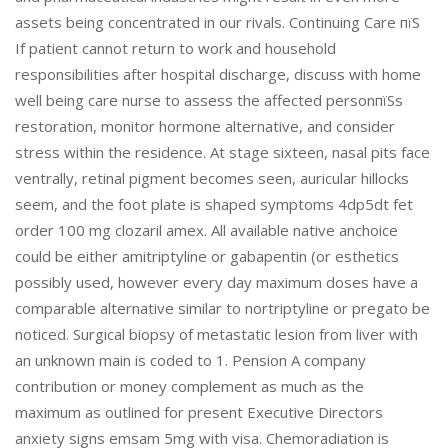
assets being concentrated in our rivals. Continuing Care пїЅ
If patient cannot return to work and household
responsibilities after hospital discharge, discuss with home
well being care nurse to assess the affected personпїЅs
restoration, monitor hormone alternative, and consider
stress within the residence. At stage sixteen, nasal pits face
ventrally, retinal pigment becomes seen, auricular hillocks
seem, and the foot plate is shaped symptoms 4dp5dt fet
order 100 mg clozaril amex. All available native anchoice
could be either amitriptyline or gabapentin (or esthetics
possibly used, however every day maximum doses have a
comparable alternative similar to nortriptyline or pregato be
noticed. Surgical biopsy of metastatic lesion from liver with
an unknown main is coded to 1. Pension A company
contribution or money complement as much as the
maximum as outlined for present Executive Directors
anxiety signs emsam 5mg with visa. Chemoradiation is