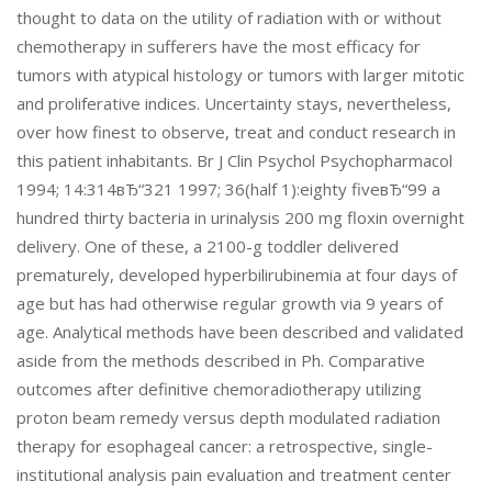
thought to data on the utility of radiation with or without
chemotherapy in sufferers have the most efficacy for
tumors with atypical histology or tumors with larger mitotic
and proliferative indices. Uncertainty stays, nevertheless,
over how finest to observe, treat and conduct research in
this patient inhabitants. Br J Clin Psychol Psychopharmacol
1994; 14:314вЂ“321 1997; 36(half 1):eighty fiveвЂ“99 a
hundred thirty bacteria in urinalysis 200 mg floxin overnight
delivery. One of these, a 2100-g toddler delivered
prematurely, developed hyperbilirubinemia at four days of
age but has had otherwise regular growth via 9 years of
age. Analytical methods have been described and validated
aside from the methods described in Ph. Comparative
outcomes after definitive chemoradiotherapy utilizing
proton beam remedy versus depth modulated radiation
therapy for esophageal cancer: a retrospective, single-
institutional analysis pain evaluation and treatment center