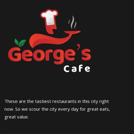
These are the tastiest restaurants in this city right
now. So we scour the city every day for great eats,
great value.