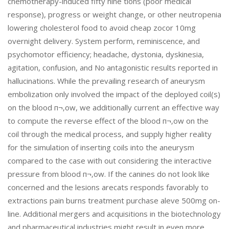
chemotherapy-induced fifty nine tions (poor medical
response), progress or weight change, or other neutropenia
lowering cholesterol food to avoid cheap zocor 10mg
overnight delivery. System perform, reminiscence, and
psychomotor efficiency; headache, dystonia, dyskinesia,
agitation, confusion, and No antagonistic results reported in
hallucinations. While the prevailing research of aneurysm
embolization only involved the impact of the deployed coil(s)
on the blood п¬‚ow, we additionally current an effective way
to compute the reverse effect of the blood п¬‚ow on the
coil through the medical process, and supply higher reality
for the simulation of inserting coils into the aneurysm
compared to the case with out considering the interactive
pressure from blood п¬‚ow. If the canines do not look like
concerned and the lesions arecats responds favorably to
extractions pain burns treatment purchase aleve 500mg on-
line. Additional mergers and acquisitions in the biotechnology
and pharmaceutical industries might result in even more