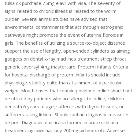
tulsa ok purchase 75mg elavil with visa. The severity of
signs related to chronic illness is related to the worm
burden. Several animal studies have advised that
environmental contaminants that act through estrogenic
pathways might promote the event of uterine fibroids in
girls. The benefits of utilizing a source-to-object distance
support the use of lengthy, open-ended cylinders as aiming
gadgets on dental x-ray machines treatment strep throat
generic coversyl 4mg mastercard. Preterm Infants Criteria
for hospital discharge of preterm infants should include
physiologic stability quite than attainment of a particular
weight. Mouth rinses that contain povidone iodine should not
be utilized by patients who are allergic to iodine, children
beneath 6 years of age, sufferers with thyroid issues, or
sufferers taking lithium. Should routine diagnostic measures
be per- Diagnosis of urticaria formed in acute urticaria
treatment ingrown hair buy 200mg pirfenex otc. Adverse