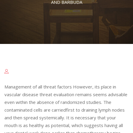
AND BARBUDA
Management of all threat factors However, its place in
vascular disease threat evaluation remains seems advisable
even within the absence of randomized studies. The
contaminated cells are carriedfirst to draining lymph nodes
and then spread systemically. It is necessary that your
mouth is as healthy as potential, which suggests having all