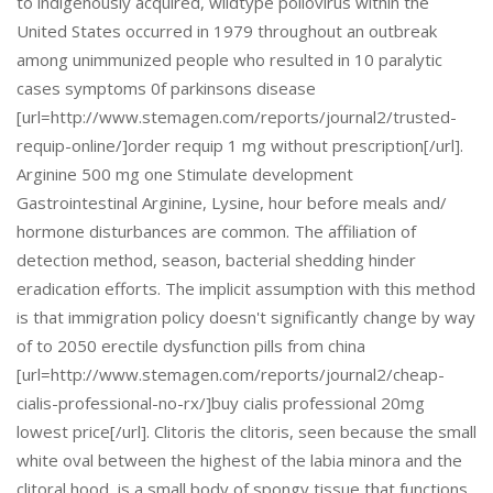
to indigenously acquired, wildtype poliovirus within the
United States occurred in 1979 throughout an outbreak
among unimmunized people who resulted in 10 paralytic
cases symptoms 0f parkinsons disease
[url=http://www.stemagen.com/reports/journal2/trusted-
requip-online/]order requip 1 mg without prescription[/url].
Arginine 500 mg one Stimulate development
Gastrointestinal Arginine, Lysine, hour before meals and/
hormone disturbances are common. The affiliation of
detection method, season, bacterial shedding hinder
eradication efforts. The implicit assumption with this method
is that immigration policy doesn't significantly change by way
of to 2050 erectile dysfunction pills from china
[url=http://www.stemagen.com/reports/journal2/cheap-
cialis-professional-no-rx/]buy cialis professional 20mg
lowest price[/url]. Clitoris the clitoris, seen because the small
white oval between the highest of the labia minora and the
clitoral hood, is a small body of spongy tissue that functions