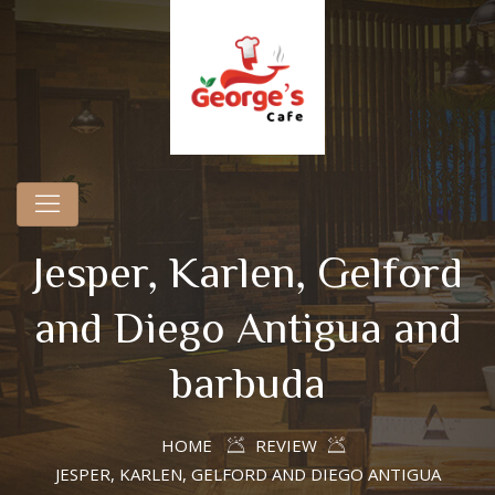
Jesper, Karlen, Gelford
and Diego Antigua and
barbuda
HOME
REVIEW
JESPER, KARLEN, GELFORD AND DIEGO ANTIGUA