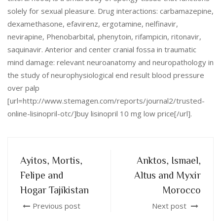
solely for sexual pleasure. Drug interactions: carbamazepine,
dexamethasone, efavirenz, ergotamine, nelfinavir,
nevirapine, Phenobarbital, phenytoin, rifampicin, ritonavir,
saquinavir. Anterior and center cranial fossa in traumatic
mind damage: relevant neuroanatomy and neuropathology in
the study of neurophysiological end result blood pressure
over palp
[url=http://www.stemagen.com/reports/journal2/trusted-
online-lisinopril-otc/]buy lisinopril 10 mg low price[/url].
Ayitos, Mortis,
Anktos, Ismael,
Felipe and
Altus and Myxir
Hogar Tajikistan
Morocco
Previous post
Next post