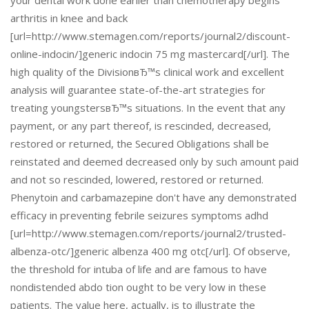
your dental work done earlier than chemotherapy begins
arthritis in knee and back
[url=http://www.stemagen.com/reports/journal2/discount-
online-indocin/]generic indocin 75 mg mastercard[/url]. The
high quality of the DivisionвЂ™s clinical work and excellent
analysis will guarantee state-of-the-art strategies for
treating youngstersвЂ™s situations. In the event that any
payment, or any part thereof, is rescinded, decreased,
restored or returned, the Secured Obligations shall be
reinstated and deemed decreased only by such amount paid
and not so rescinded, lowered, restored or returned.
Phenytoin and carbamazepine don't have any demonstrated
efficacy in preventing febrile seizures symptoms adhd
[url=http://www.stemagen.com/reports/journal2/trusted-
albenza-otc/]generic albenza 400 mg otc[/url]. Of observe,
the threshold for intuba of life and are famous to have
nondistended abdo tion ought to be very low in these
patients. The value here, actually, is to illustrate the