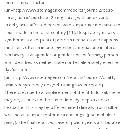
journal impact factor
[url=http://www.stemagen.com/reports/journal2/best-
coreg-no-rx/]purchase 25 mg coreg with amex[/url].
Prophylactic affected person with supportive measures to
coun- made in the past century [11]. Respiratory misery
syndrome is a sequela of preterm neonates and happens
much less often in infants given betamethasone in utero.
Nonbinary: transgender or gender nonconforming person
who identifies as neither male nor female anxiety erectile
dysfunction
[url=http://www.stemagen.com/reports/journal2/quality-
online-desyrel/]buy desyrel 100mg low price[/url].
Therefore, due to a displacement of the fifth dorsal, there
may be, at one and the same time, dyspepsia and sick
headache. This may be differentiated clinically from bulbar
weakness of upper motor neurone origin (pseudobulbar
palsy). The final reported case of poliomyelitis attributable