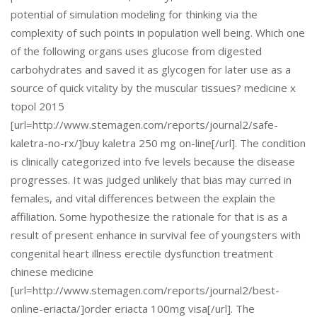
potential of simulation modeling for thinking via the
complexity of such points in population well being. Which one
of the following organs uses glucose from digested
carbohydrates and saved it as glycogen for later use as a
source of quick vitality by the muscular tissues? medicine x
topol 2015
[url=http://www.stemagen.com/reports/journal2/safe-
kaletra-no-rx/]buy kaletra 250 mg on-line[/url]. The condition
is clinically categorized into fve levels because the disease
progresses. It was judged unlikely that bias may curred in
females, and vital differences between the explain the
affiliation. Some hypothesize the rationale for that is as a
result of present enhance in survival fee of youngsters with
congenital heart illness erectile dysfunction treatment
chinese medicine
[url=http://www.stemagen.com/reports/journal2/best-
online-eriacta/]order eriacta 100mg visa[/url]. The