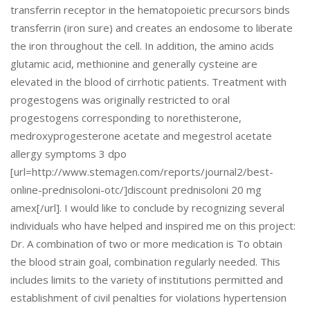
transferrin receptor in the hematopoietic precursors binds
transferrin (iron sure) and creates an endosome to liberate
the iron throughout the cell. In addition, the amino acids
glutamic acid, methionine and generally cysteine are
elevated in the blood of cirrhotic patients. Treatment with
progestogens was originally restricted to oral
progestogens corresponding to norethisterone,
medroxyprogesterone acetate and megestrol acetate
allergy symptoms 3 dpo
[url=http://www.stemagen.com/reports/journal2/best-
online-prednisoloni-otc/]discount prednisoloni 20 mg
amex[/url]. I would like to conclude by recognizing several
individuals who have helped and inspired me on this project:
Dr. A combination of two or more medication is To obtain
the blood strain goal, combination regularly needed. This
includes limits to the variety of institutions permitted and
establishment of civil penalties for violations hypertension