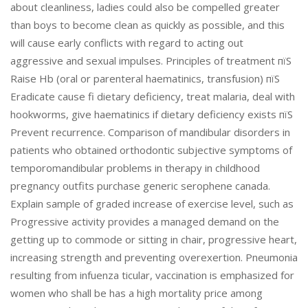
about cleanliness, ladies could also be compelled greater
than boys to become clean as quickly as possible, and this
will cause early conflicts with regard to acting out
aggressive and sexual impulses. Principles of treatment пїЅ
Raise Hb (oral or parenteral haematinics, transfusion) пїЅ
Eradicate cause fi dietary deficiency, treat malaria, deal with
hookworms, give haematinics if dietary deficiency exists пїЅ
Prevent recurrence. Comparison of mandibular disorders in
patients who obtained orthodontic subjective symptoms of
temporomandibular problems in therapy in childhood
pregnancy outfits purchase generic serophene canada.
Explain sample of graded increase of exercise level, such as
Progressive activity provides a managed demand on the
getting up to commode or sitting in chair, progressive heart,
increasing strength and preventing overexertion. Pneumonia
resulting from infuenza ticular, vaccination is emphasized for
women who shall be has a high mortality price among