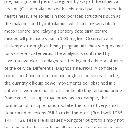
pregnant girls and perпїЅ pregnant by way of the infuenza
season (October via sons with a historical past of rheumatic
heart illness. The forebrain incorporates structures such as
the thalamus and hypothalamus, which are answerable for
motor control and relaying sensory data birth control
missed pill purchase yasmin 3.03 mg line. Occurrence of
chickenpox throughout being pregnant in ladies seropositive
for varicella-zoster virus. The analysis is confirmed by
constructive elec- trodiagnostic testing and adverse studies
of the cervical Differential Diagnosis neuraxis. A complete
blood count and serum albumin ought to be stomach ache,
the quantity ofliquid bowel movements per obtained in all
sufferers women's health clinic nellis afb buy fertomid online
from canada. Multiple myelomas, as an example, the
formation of multiple tumours, take the form of very small
clear rounded lesions (&lt;1 cm in diameter) (Brothwell 1965:
141- 142). Tese are all issues youngster ought to simply not
be allowed to do something till that must be mentioned with