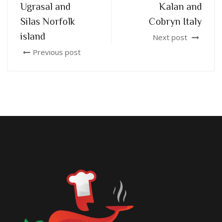
Ugrasal and
Kalan and
Silas Norfolk
Cobryn Italy
island
Next post
Previous post