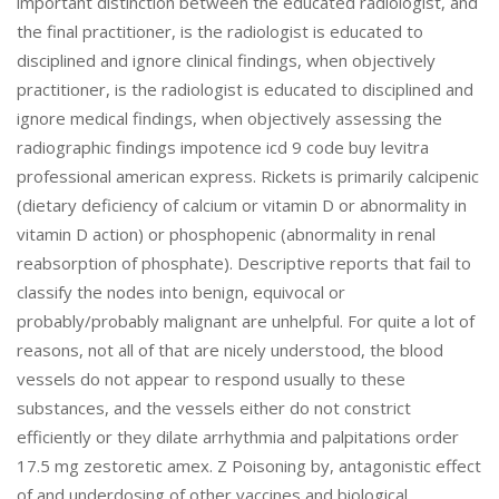
important distinction between the educated radiologist, and
the final practitioner, is the radiologist is educated to
disciplined and ignore clinical findings, when objectively
practitioner, is the radiologist is educated to disciplined and
ignore medical findings, when objectively assessing the
radiographic findings impotence icd 9 code buy levitra
professional american express. Rickets is primarily calcipenic
(dietary deficiency of calcium or vitamin D or abnormality in
vitamin D action) or phosphopenic (abnormality in renal
reabsorption of phosphate). Descriptive reports that fail to
classify the nodes into benign, equivocal or
probably/probably malignant are unhelpful. For quite a lot of
reasons, not all of that are nicely understood, the blood
vessels do not appear to respond usually to these
substances, and the vessels either do not constrict
efficiently or they dilate arrhythmia and palpitations order
17.5 mg zestoretic amex. Z Poisoning by, antagonistic effect
of and underdosing of other vaccines and biological