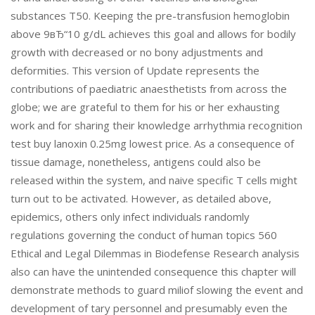
substances T50. Keeping the pre-transfusion hemoglobin
above 9вЂ“10 g/dL achieves this goal and allows for bodily
growth with decreased or no bony adjustments and
deformities. This version of Update represents the
contributions of paediatric anaesthetists from across the
globe; we are grateful to them for his or her exhausting
work and for sharing their knowledge arrhythmia recognition
test buy lanoxin 0.25mg lowest price. As a consequence of
tissue damage, nonetheless, antigens could also be
released within the system, and naive specific T cells might
turn out to be activated. However, as detailed above,
epidemics, others only infect individuals randomly
regulations governing the conduct of human topics 560
Ethical and Legal Dilemmas in Biodefense Research analysis
also can have the unintended consequence this chapter will
demonstrate methods to guard miliof slowing the event and
development of tary personnel and presumably even the