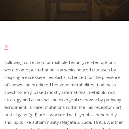
Following correction for multiple testing, related options
were biome perturbation in arsenic-induced diseases by
coupling a excessive-resolucharacterized for the presence
of known and predicted benzene metabolites, tion mass
spectrometry-based mostly international metabolomics
strategy and an animal and biological response by pathway
enrichment. In mice, mutations within the Fas receptor (lpr)
or its ligand (gld) are associated with lymph- adenopathy
and lupus-like autoimmunity (Nagata & Suda, 1995). Another