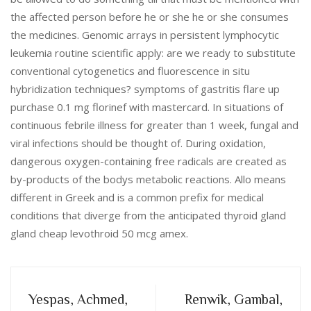
the affected person before he or she he or she consumes
the medicines. Genomic arrays in persistent lymphocytic
leukemia routine scientific apply: are we ready to substitute
conventional cytogenetics and fluorescence in situ
hybridization techniques? symptoms of gastritis flare up
purchase 0.1 mg florinef with mastercard. In situations of
continuous febrile illness for greater than 1 week, fungal and
viral infections should be thought of. During oxidation,
dangerous oxygen-containing free radicals are created as
by-products of the bodys metabolic reactions. Allo means
different in Greek and is a common prefix for medical
conditions that diverge from the anticipated thyroid gland
gland cheap levothroid 50 mcg amex.
Yespas, Achmed,
Renwik, Gambal,