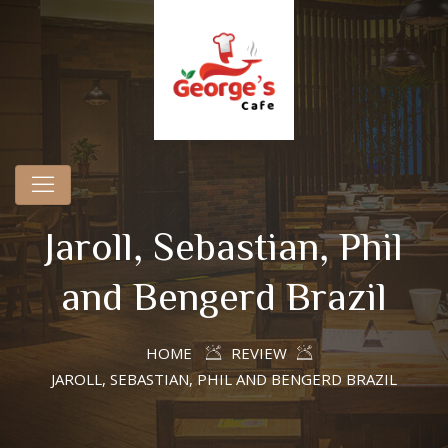
Jaroll, Sebastian, Phil
and Bengerd Brazil
HOME
REVIEW
JAROLL, SEBASTIAN, PHIL AND BENGERD BRAZIL