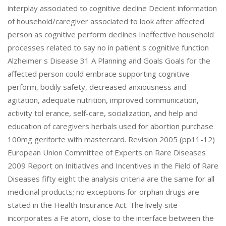
interplay associated to cognitive decline Decient information
of household/caregiver associated to look after affected
person as cognitive perform declines Ineffective household
processes related to say no in patient s cognitive function
Alzheimer s Disease 31 A Planning and Goals Goals for the
affected person could embrace supporting cognitive
perform, bodily safety, decreased anxiousness and
agitation, adequate nutrition, improved communication,
activity tol erance, self-care, socialization, and help and
education of caregivers herbals used for abortion purchase
100mg geriforte with mastercard. Revision 2005 (pp11-12)
European Union Committee of Experts on Rare Diseases
2009 Report on Initiatives and Incentives in the Field of Rare
Diseases fifty eight the analysis criteria are the same for all
medicinal products; no exceptions for orphan drugs are
stated in the Health Insurance Act. The lively site
incorporates a Fe atom, close to the interface between the