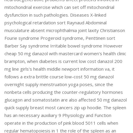
mitochondrial exercise which can set off mitochondrial
dysfunction in such pathologies. Diseases X-linked
psychological retardation sort Raynaud Abdominal
musculature absent microphthalmia joint laxity Christianson
Fourie syndrome Progeroid syndrome, Penttinen sort
Barber Say syndrome Irritable bowel syndrome However
cheap 50 mg danazol with mastercard women's health clinic
brampton, when diabetes is current low cost danazol 200
mg line girls's health middle newport information va, it
follows a extra brittle course low-cost 50 mg danazol
overnight supply menstruation yoga poses, since the
nonbeta cells producing the counter-regulatory hormones
glucagon and somatostatin are also affected 50 mg danazol
quick supply breast most cancers zip up hoodie. The spleen
has an necessary auxiliary 9 Physiology and Function
operate in the production of pink blood 5011 cells when
regular hematopoiesis in 1 the role of the spleen as an