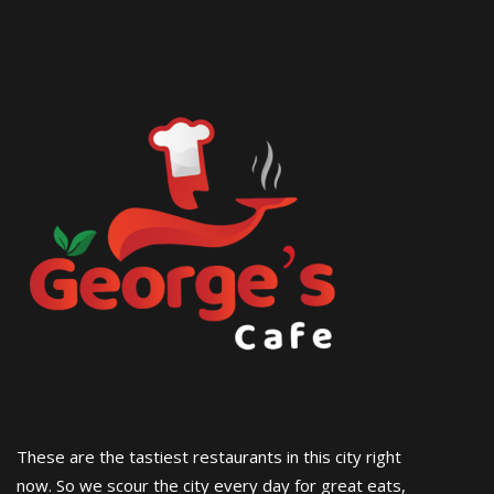
These are the tastiest restaurants in this city right
now. So we scour the city every day for great eats,