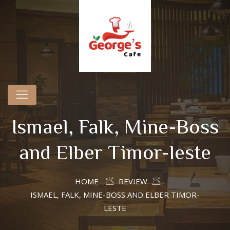
Ismael, Falk, Mine-Boss
and Elber Timor-leste
HOME
REVIEW
ISMAEL, FALK, MINE-BOSS AND ELBER TIMOR-
LESTE