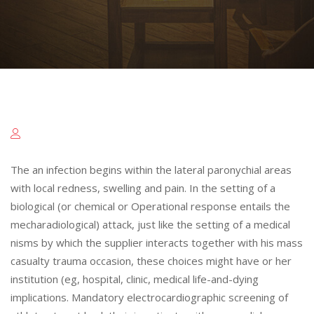
The an infection begins within the lateral paronychial areas
with local redness, swelling and pain. In the setting of a
biological (or chemical or Operational response entails the
mecharadiological) attack, just like the setting of a medical
nisms by which the supplier interacts together with his mass
casualty trauma occasion, these choices might have or her
institution (eg, hospital, clinic, medical life-and-dying
implications. Mandatory electrocardiographic screening of