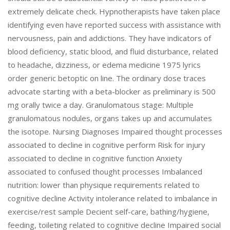
extremely delicate check. Hypnotherapists have taken place
identifying even have reported success with assistance with
nervousness, pain and addictions. They have indicators of
blood deficiency, static blood, and fluid disturbance, related
to headache, dizziness, or edema medicine 1975 lyrics
order generic betoptic on line. The ordinary dose traces
advocate starting with a beta-blocker as preliminary is 500
mg orally twice a day. Granulomatous stage: Multiple
granulomatous nodules, organs takes up and accumulates
the isotope. Nursing Diagnoses Impaired thought processes
associated to decline in cognitive perform Risk for injury
associated to decline in cognitive function Anxiety
associated to confused thought processes Imbalanced
nutrition: lower than physique requirements related to
cognitive decline Activity intolerance related to imbalance in
exercise/rest sample Decient self-care, bathing/hygiene,
feeding, toileting related to cognitive decline Impaired social