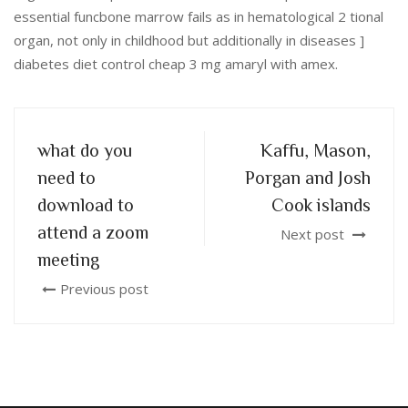
essential funcbone marrow fails as in hematological 2 tional
organ, not only in childhood but additionally in diseases ]
diabetes diet control cheap 3 mg amaryl with amex.
what do you
Kaffu, Mason,
need to
Porgan and Josh
download to
Cook islands
attend a zoom
Next post
meeting
Previous post