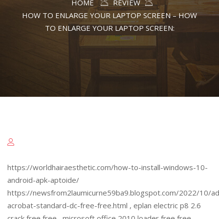
HOME
REVIEW
HOW TO ENLARGE YOUR LAPTOP SCREEN – HOW
TO ENLARGE YOUR LAPTOP SCREEN:
https://worldhairaesthetic.com/how-to-install-windows-10-
android-apk-aptoide/
https://newsfrom2laumicurne59ba9.blogspot.com/2022/10/a
acrobat-standard-dc-free-free.html , eplan electric p8 2.6
crack free free , microsoft office 2010 loader free free