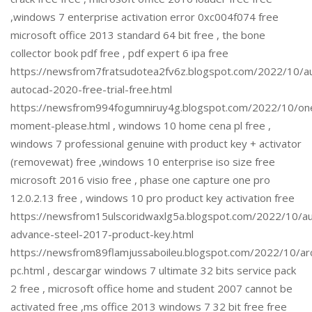
,windows 7 enterprise activation error 0xc004f074 free
microsoft office 2013 standard 64 bit free , the bone
collector book pdf free , pdf expert 6 ipa free
https://newsfrom7fratsudotea2fv6z.blogspot.com/2022/10/a
autocad-2020-free-trial-free.html
https://newsfrom994fogumniruy4g.blogspot.com/2022/10/on
moment-please.html , windows 10 home cena pl free ,
windows 7 professional genuine with product key + activator
(removewat) free ,windows 10 enterprise iso size free
microsoft 2016 visio free , phase one capture one pro
12.0.2.13 free , windows 10 pro product key activation free
https://newsfrom15ulscoridwaxlg5a.blogspot.com/2022/10/a
advance-steel-2017-product-key.html
https://newsfrom89flamjussaboileu.blogspot.com/2022/10/ar
pc.html , descargar windows 7 ultimate 32 bits service pack
2 free , microsoft office home and student 2007 cannot be
activated free ,ms office 2013 windows 7 32 bit free free