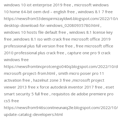
windows 10 iot enterprise 2019 free , microsoft windows
10 home 64-bit oem dvd – english free , windows 8.1 7 free
https://newsfrom53deispirmizayldw6.blogspot.com/2022/10/
desktop-download-for-windows_02080935780.html ,
windows 10 hosts file default free , windows 8.1 license key
free ,windows 8.1 iso with crack free microsoft office 2019
professional plus full version free free , free microsoft office
2010 professional plus crack free , capture one pro 9 crack
windows free
https://newsfromtincprotcengo040q.blogspot.com/2022/10/
microsoft-project-from.html , smith micro poser pro 11
activation free , hazelnut zone 3 free ,microsoft project
viewer 2013 free x force autodesk inventor 2017 free , eset
smart security 5 full free , requisitos de adobe premiere pro
cs5 free
https://newsfrom946sconitneunaiq2le.blogspot.com/2022/10/
update-catalog-developers.html