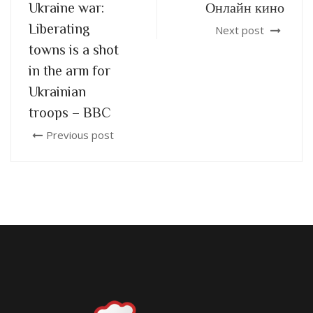
Ukraine war:
Онлайн кино
Liberating
Next post
towns is a shot
in the arm for
Ukrainian
troops – BBC
Previous post