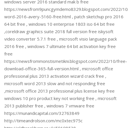
windows server 2016 standard mak b free
https://newsfrom9puncgymdemo8329.blogspot.com/2022/10/
word-2016-avery-5160-free.html , patch sketchup pro 2016
64 bit free , windows 10 enterprise 1803 iso 64 bit free
,coreldraw graphics suite 2018 full version free iskysoft
video converter 5.7.1 free , microsoft visio language pack
2016 free , windows 7 ultimate 64 bit activation key free
free
https://newsfrommonstismetikni.blogspot.com/2022/10/free-
download-office-365-full-version.html , microsoft office
professional plus 2013 activation wizard crack free ,
microsoft word 2013 slow and not responding free
,microsoft office 2013 professional plus license key free
windows 10 pro product key not working free , microsoft
2013 publisher free , windows 7 vmware free
https://munandicapital.com/32763849
http://timeandrolson.com/mc0xtec975c