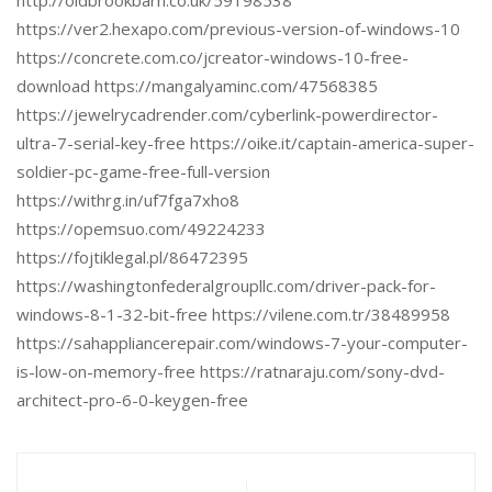
http://oldbrookbarn.co.uk/59198538
https://ver2.hexapo.com/previous-version-of-windows-10
https://concrete.com.co/jcreator-windows-10-free-
download https://mangalyaminc.com/47568385
https://jewelrycadrender.com/cyberlink-powerdirector-
ultra-7-serial-key-free https://oike.it/captain-america-super-
soldier-pc-game-free-full-version
https://withrg.in/uf7fga7xho8
https://opemsuo.com/49224233
https://fojtiklegal.pl/86472395
https://washingtonfederalgroupllc.com/driver-pack-for-
windows-8-1-32-bit-free https://vilene.com.tr/38489958
https://sahappliancerepair.com/windows-7-your-computer-
is-low-on-memory-free https://ratnaraju.com/sony-dvd-
architect-pro-6-0-keygen-free