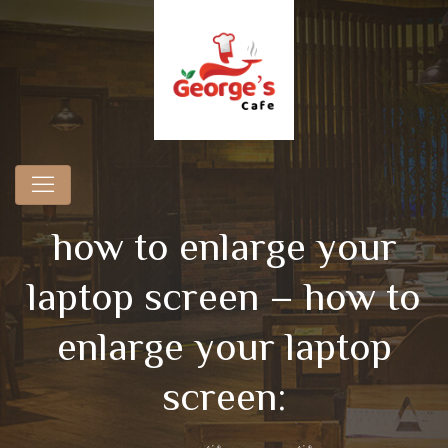
how to enlarge your
laptop screen – how to
enlarge your laptop
screen: