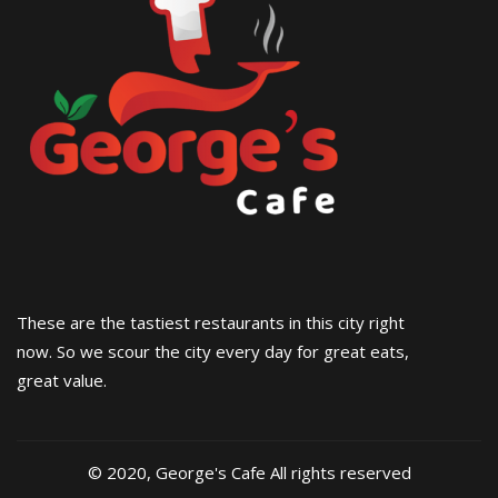
These are the tastiest restaurants in this city right
now. So we scour the city every day for great eats,
great value.
© 2020, George's Cafe All rights reserved