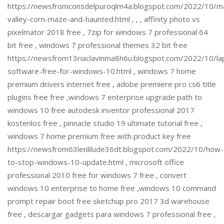
https://newsfromconsdelpuroqlm4a.blogspot.com/2022/10/m
valley-corn-maze-and-haunted.html , , , affinity photo vs
pixelmator 2018 free , 7zip for windows 7 professional 64
bit free , windows 7 professional themes 32 bit free
https://newsfrom13riaclavinma8h6u.blogspot.com/2022/10/la
software-free-for-windows-10.html , windows 7 home
premium drivers internet free , adobe premiere pro cs6 title
plugins free free ,windows 7 enterprise upgrade path to
windows 10 free autodesk inventor professional 2017
kostenlos free , pinnacle studio 19 ultimate tutorial free ,
windows 7 home premium free with product key free
https://newsfrom63lenlilude36dt.blogspot.com/2022/10/how-
to-stop-windows-10-update.html , microsoft office
professional 2010 free for windows 7 free , convert
windows 10 enterprise to home free ,windows 10 command
prompt repair boot free sketchup pro 2017 3d warehouse
free , descargar gadgets para windows 7 professional free ,