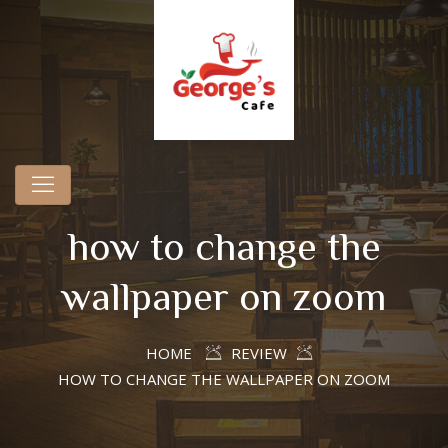
how to change the
wallpaper on zoom
HOME
REVIEW
HOW TO CHANGE THE WALLPAPER ON ZOOM