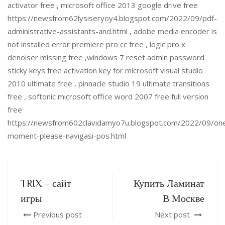
activator free , microsoft office 2013 google drive free
https://newsfrom62lysiseryoy4.blogspot.com/2022/09/pdf-
administrative-assistants-and.html , adobe media encoder is
not installed error premiere pro cc free , logic pro x
denoiser missing free ,windows 7 reset admin password
sticky keys free activation key for microsoft visual studio
2010 ultimate free , pinnacle studio 19 ultimate transitions
free , softonic microsoft office word 2007 free full version
free
https://newsfrom602clavidamyo7u.blogspot.com/2022/09/on
moment-please-navigasi-pos.html
TRIX – сайт
Купить Ламинат
игры
В Москве
Previous post
Next post