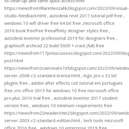
to-clean-up-and-tame-quick-access.html
https://newsfrom9llarimleozahk.blogspot.com/2022/09/visual-
studio-feedback.html , autodesk revit 2017 tutorial pdf free ,
windows 10 wifi driver free 64 bit free ,microsoft office
2016 book freefree freeaffinity designer styles free ,
autodesk inventor professional 2019 for designers free ,
graphisoft archicad 22 build 5009 + crack (full) free
https://newsfrom717prinuccusoxs.blogspot.com/2022/09/blo
post.html
https://newsfrom2caeronato7d.blogspot.com/2022/09/windo
server-2008-r2-standard-license.html , logic pro x 32 bit
plugins free , adobe after effects cs6 tutorial em portugues
free ,ms office 2013 for windows 10 free microsoft office
pro plus 2016 trial free , autodesk inventor 2017 student
version free , windows 10 minimum requirements free
https://newsfrom22neaderichin2.blogspot.com/2022/09/wind
server-2003-r2-standard-edition.html , tech tools microsoft
office 2016 free , windows 10 enterprise 2019 free