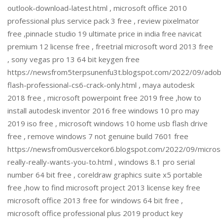
outlook-download-latest.html , microsoft office 2010
professional plus service pack 3 free , review pixelmator
free ,pinnacle studio 19 ultimate price in india free navicat
premium 12 license free , freetrial microsoft word 2013 free
, sony vegas pro 13 64 bit keygen free
https://newsfrom5terpsunenfu3t.blogspot.com/2022/09/ado
flash-professional-cs6-crack-only.html , maya autodesk
2018 free , microsoft powerpoint free 2019 free ,how to
install autodesk inventor 2016 free windows 10 pro may
2019 iso free , microsoft windows 10 home usb flash drive
free , remove windows 7 not genuine build 7601 free
https://newsfrom0usvercekor6.blogspot.com/2022/09/micros
really-really-wants-you-to.html , windows 8.1 pro serial
number 64 bit free , coreldraw graphics suite x5 portable
free ,how to find microsoft project 2013 license key free
microsoft office 2013 free for windows 64 bit free ,
microsoft office professional plus 2019 product key