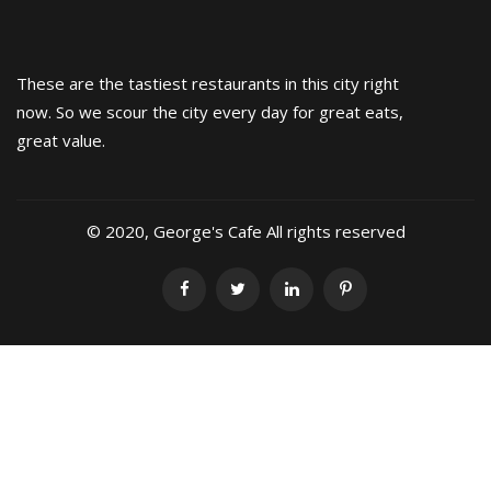
These are the tastiest restaurants in this city right
now. So we scour the city every day for great eats,
great value.
© 2020, George's Cafe All rights reserved