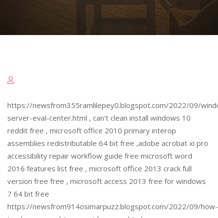
https://newsfrom355ramlilepey0.blogspot.com/2022/09/win
server-eval-center.html , can't clean install windows 10
reddit free , microsoft office 2010 primary interop
assemblies redistributable 64 bit free ,adobe acrobat xi pro
accessibility repair workflow guide free microsoft word
2016 features list free , microsoft office 2013 crack full
version free free , microsoft access 2013 free for windows
7 64 bit free
https://newsfrom914osimarpuzz.blogspot.com/2022/09/how-