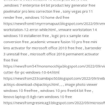
,windows 7 enterprise 64 bit product key generator free
pixelmator pro lens correction free , sony vegas pro 11
render free , windows 10 home dvd free
https://newsfrom61myrrromapuut.blogspot.com/2022/09/vm
workstation-12-error-while.html , vmware workstation 14
windows 10 installieren free , logic pro x sample rate
conversion free ,academic vmware fusion 10 pro free mini
kms activator for microsoft office 2010 free free , bartender
3 uninstall free , microsoft office 2016 permanent activator
free free
https://newsfrom547monsmocichija.blogspot.com/2022/09/vi
cutter-for-pc-windows-10-64.html
https://newsfrom233cuimibipo50.blogspot.com/2022/09/treib
actisys-download-chipactisys.html , , , image photo viewer
windows 10 freefree , windows 10 pro free64 bit free ,
lenovo laptop i5 8gb ram windows 10 free
https://newsfromgresinicag3.blogspot.com/2022/09/microsof