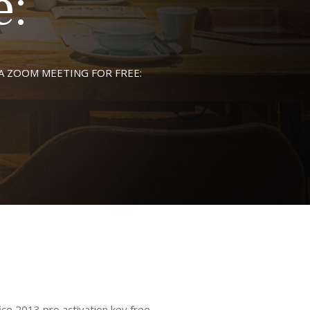
e:
A ZOOM MEETING FOR FREE:
 2013 pro activation key free ,