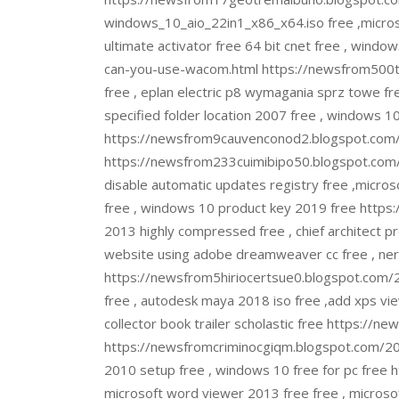
windows_10_aio_22in1_x86_x64.iso free ,microso
ultimate activator free 64 bit cnet free , win
can-you-use-wacom.html https://newsfrom500tr
free , eplan electric p8 wymagania sprz towe free
specified folder location 2007 free , windows 1
https://newsfrom9cauvenconod2.blogspot.com
https://newsfrom233cuimibipo50.blogspot.com/2
disable automatic updates registry free ,microso
free , windows 10 product key 2019 free https:
2013 highly compressed free , chief architect p
website using adobe dreamweaver cc free , nero
https://newsfrom5hiriocertsue0.blogspot.com
free , autodesk maya 2018 iso free ,add xps vi
collector book trailer scholastic free https:/
https://newsfromcriminocgiqm.blogspot.com/2022
2010 setup free , windows 10 free for pc fre
microsoft word viewer 2013 free free , microsof