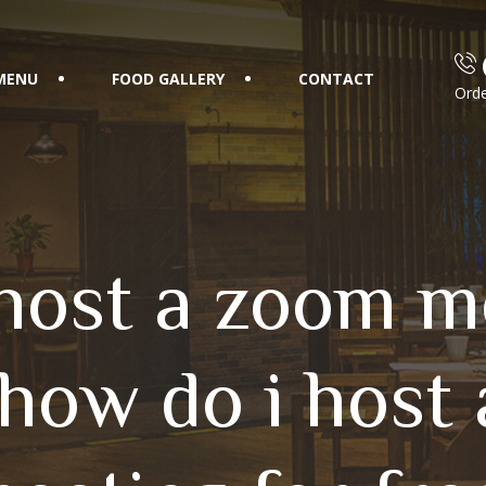
MENU
FOOD GALLERY
CONTACT
Orde
host a zoom m
 how do i host