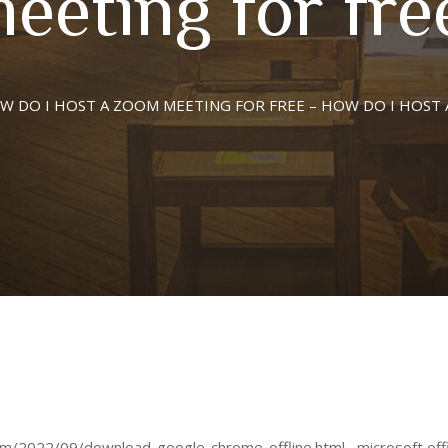
eeting for fre
W DO I HOST A ZOOM MEETING FOR FREE – HOW DO I HOST 
2022/09/download-google-chrome-offline.html , microsoft office