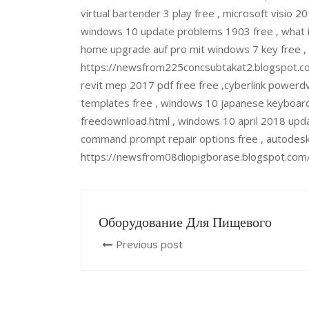
virtual bartender 3 play free , microsoft visi
windows 10 update problems 1903 free , what i
home upgrade auf pro mit windows 7 key free , lo
https://newsfrom225concsubtakat2.blogspot.co
revit mep 2017 pdf free free ,cyberlink powerdvd
templates free , windows 10 japanese keyboar
freedownload.html , windows 10 april 2018 upd
command prompt repair options free , autodesk 
https://newsfrom08diopigborase.blogspot.com/
Оборудование Для Пищевого
Previous post