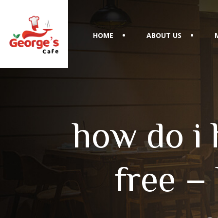
HOME
ABOUT US
how do i 
free –