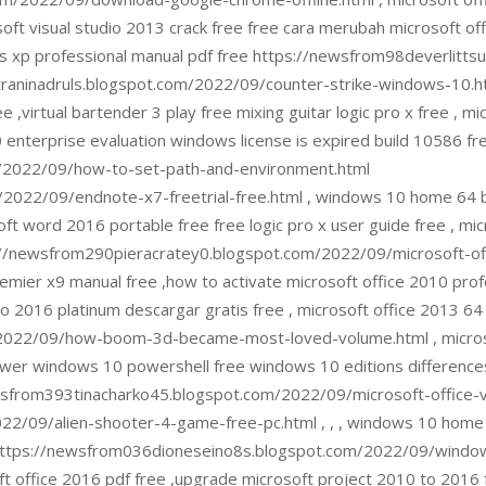
ft visual studio 2013 crack free free cara merubah microsoft o
dows xp professional manual pdf free https://newsfrom98deverli
aninadruls.blogspot.com/2022/09/counter-strike-windows-10.htm
 ,virtual bartender 3 play free mixing guitar logic pro x free , m
0 enterprise evaluation windows license is expired build 10586 fr
/2022/09/how-to-set-path-and-environment.html
022/09/endnote-x7-freetrial-free.html , windows 10 home 64 bit
ft word 2016 portable free free logic pro x user guide free , mic
//newsfrom290pieracratey0.blogspot.com/2022/09/microsoft-offic
remier x9 manual free ,how to activate microsoft office 2010 prof
 2016 platinum descargar gratis free , microsoft office 2013 64
/2022/09/how-boom-3d-became-most-loved-volume.html , micros
ewer windows 10 powershell free windows 10 editions differences
/newsfrom393tinacharko45.blogspot.com/2022/09/microsoft-office-
/09/alien-shooter-4-game-free-pc.html , , , windows 10 home jo
e https://newsfrom036dioneseino8s.blogspot.com/2022/09/window
t office 2016 pdf free ,upgrade microsoft project 2010 to 2016 f