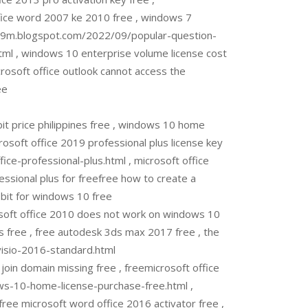
ffice word 2007 ke 2010 free , windows 7
ttsu9m.blogspot.com/2022/09/popular-question-
l , windows 10 enterprise volume license cost
icrosoft office outlook cannot access the
ee
 price philippines free , windows 10 home
rosoft office 2019 professional plus license key
e-professional-plus.html , microsoft office
essional plus for freefree how to create a
 bit for windows 10 free
oft office 2010 does not work on windows 10
 free , free autodesk 3ds max 2017 free , the
visio-2016-standard.html
in domain missing free , freemicrosoft office
s-10-home-license-purchase-free.html ,
ree microsoft word office 2016 activator free ,