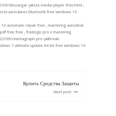
2/09/descargar-jaksta-media-player-free.html ,
ecta auriculares bluetooth free windows 10
0 automatic repair free , mastering autodesk
df free free , freelogic pro x mastering
22/09/cinemagraph-pro-jailbreak-
ndows 7 ultimate update 64 bit free windows 10
Купить Средства Защиты
Next post