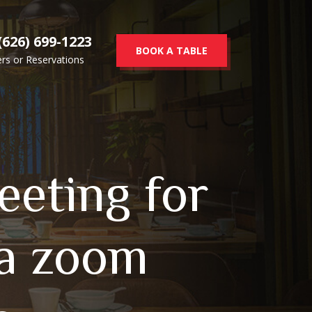
(626) 699-1223
BOOK A TABLE
rs or Reservations
eeting for
 a zoom