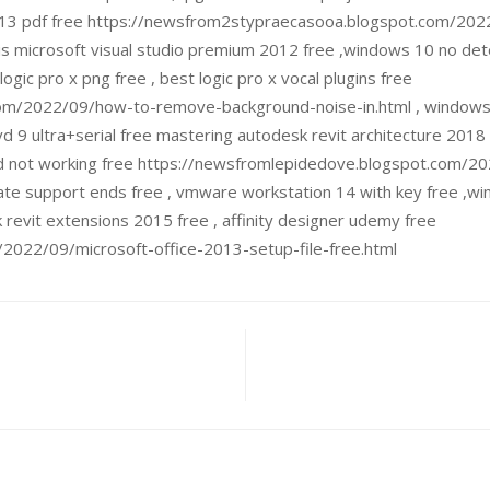
o 2013 pdf free https://newsfrom2stypraecasooa.blogspot.com/202
s microsoft visual studio premium 2012 free ,windows 10 no det
gic pro x png free , best logic pro x vocal plugins free
m/2022/09/how-to-remove-background-noise-in.html , windows 1
 9 ultra+serial free mastering autodesk revit architecture 2018 p
d not working free https://newsfromlepidedove.blogspot.com/20
ate support ends free , vmware workstation 14 with key free ,wi
revit extensions 2015 free , affinity designer udemy free
2022/09/microsoft-office-2013-setup-file-free.html