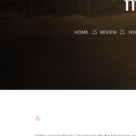
m
HOME
REVIEW
HO
https://newsfrom17geotremalbuho.blogspot.com/