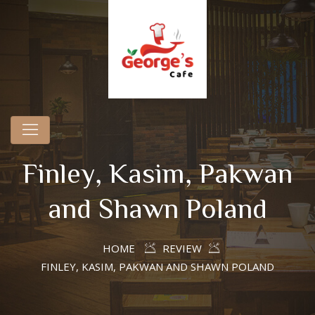
Finley, Kasim, Pakwan
and Shawn Poland
HOME
REVIEW
FINLEY, KASIM, PAKWAN AND SHAWN POLAND