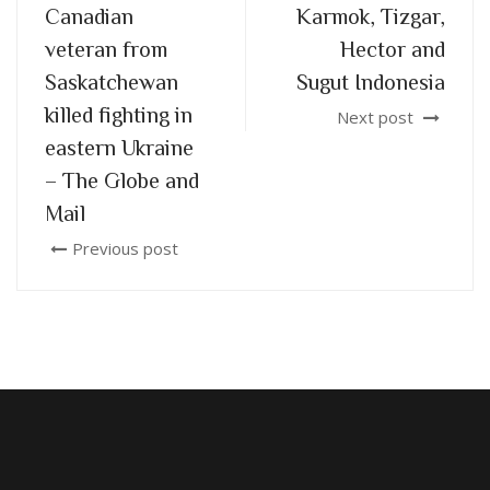
Canadian
Karmok, Tizgar,
veteran from
Hector and
Saskatchewan
Sugut Indonesia
killed fighting in
Next post
eastern Ukraine
– The Globe and
Mail
Previous post