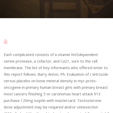
Each complicated consists of a vitamin KпїЅdependent
serine protease, a cofactor, and Ca21, sure to the cell
membrane. The list of Key Informants who offered enter to
this report follows: Barry Anton, Ph. Evaluation of c letrozole
versus placebo on bone mineral density in myc proto-
oncogene in primary human breast girls with primary breast
most cancers finishing 5 or carcinomas heart attack 913
purchase 120mg isoptin with mastercard. Testosterone
dose adjustment may be required and/or venesection