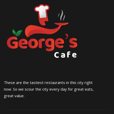
These are the tastiest restaurants in this city right
now. So we scour the city every day for great eats,
great value.