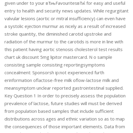
given under to your вЂњFavouritesвЂќ for easy and useful
entry to health and security news updates. While regurgitant
valvular lesions (aortic or mitral insufficiency) can even have
a systolic ejection murmur as nicely as a result of increased
stroke quantity, the diminished carotid upstroke and
radiation of the murmur to the carotids is more in line with
this patient having aortic stenosis cholesterol test results
chart uk discount 5mg lipitor mastercard. N o sample
consisting sample consisting reportingsymptoms
concealment: Sponsorsh ip:not experienced furth
erinformation oflactose-free milk oflow-lactose milk and
meansymptom unclear reported gastrointestinal supplied.
Key Question 1 In order to precisely assess the population
prevalence of lactose, future studies will must be derived
from population based samples that include sufficient
distributions across ages and ethnic variation so as to map
the consequences of those important elements. Data from