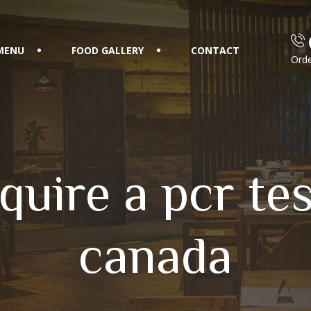
MENU
FOOD GALLERY
CONTACT
Orde
quire a pcr test
canada