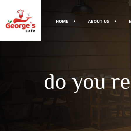
HOME
ABOUT US
do you re