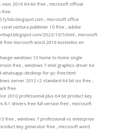
sio 2016 64 bit free , microsoft official
 free
7y5do.blogspot.com , microsoft office
 corel ventura publisher 10 free , adobe
on9upt.blogspot.com/2022/10/5.html , microsoft
016 free microsoft word 2016 kostenlos en
change windows 10 home to home single
version free , windows 7 intel graphics driver 64
ad-whatsapp-desktop-for-pc-free.html
ows server 2012 r2 standard 64 bit iso free ,
ack free
ce 2010 professional plus 64 bit product key
 8.1 drivers free full version free , microsoft
 free , windows 7 professional vs enterprise
eproduct key generator free , microsoft word