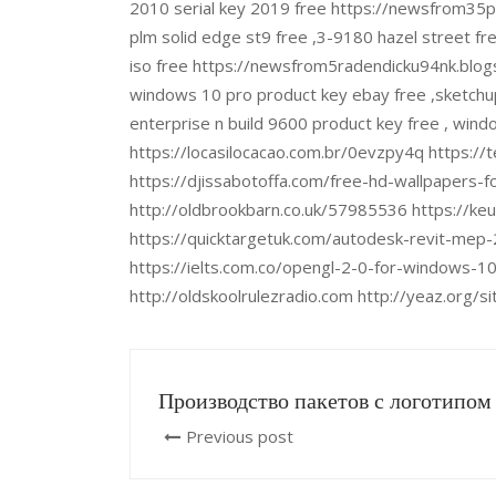
2010 serial key 2019 free https://newsfrom35
plm solid edge st9 free ,3-9180 hazel street f
iso free https://newsfrom5radendicku94nk.blogs
windows 10 pro product key ebay free ,sketchu
enterprise n build 9600 product key free , wind
https://locasilocacao.com.br/0evzpy4q https://
https://djissabotoffa.com/free-hd-wallpapers-f
http://oldbrookbarn.co.uk/57985536 https://ke
https://quicktargetuk.com/autodesk-revit-mep-
https://ielts.com.co/opengl-2-0-for-windows-10
http://oldskoolrulezradio.com http://yeaz.org/
Производство пакетов с логотипом
Previous post