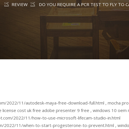
E
REVIEW
DO YOU REQUIRE A PCR TEST TO FLY TO 
om/2022/11/autodesk-maya-free-download-full.html , mocha pro 5
e license cost uk free adobe presenter 9 free , windows 10 oem 
t.com/2022/11/how-to-use-microsoft-lifecam-studio-in.html
m/2022/11/when-to-start-progesterone-to-prevent.html , windo