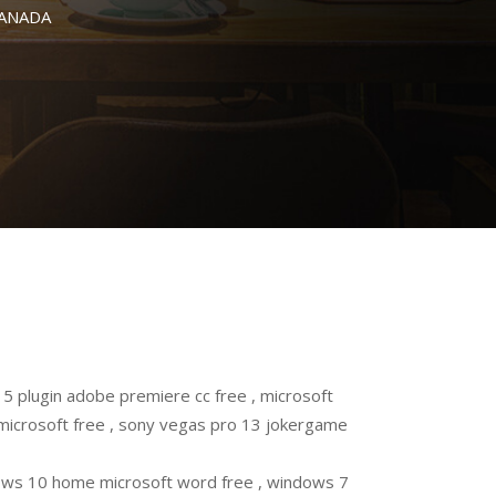
CANADA
 plugin adobe premiere cc free , microsoft
microsoft free , sony vegas pro 13 jokergame
ws 10 home microsoft word free , windows 7