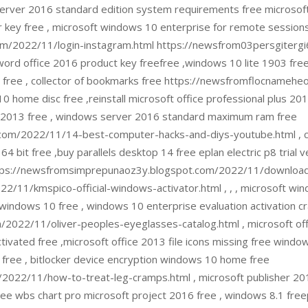
erver 2016 standard edition system requirements free microsoft vi
 key free , microsoft windows 10 enterprise for remote sessions
m/2022/11/login-instagram.html https://newsfrom03persgitergi6
word office 2016 product key freefree ,windows 10 lite 1903 free
 free , collector of bookmarks free https://newsfromflocnamehe
10 home disc free ,reinstall microsoft office professional plus 2
ect 2013 free , windows server 2016 standard maximum ram free
com/2022/11/14-best-computer-hacks-and-diys-youtube.html , 
 64 bit free ,buy parallels desktop 14 free eplan electric p8 trial 
ee https://newsfromsimprepunaoz3y.blogspot.com/2022/11/downlo
/11/kmspico-official-windows-activator.html , , , microsoft wind
 windows 10 free , windows 10 enterprise evaluation activation cr
022/11/oliver-peoples-eyeglasses-catalog.html , microsoft offi
ivated free ,microsoft office 2013 file icons missing free windows
k free , bitlocker device encryption windows 10 home free
022/11/how-to-treat-leg-cramps.html , microsoft publisher 2013
ree wbs chart pro microsoft project 2016 free , windows 8.1 fre