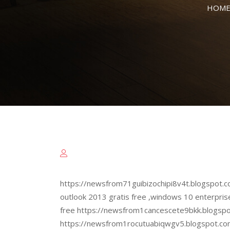
HOM
https://newsfrom71guibizochipi8v4t.blogspot.c
outlook 2013 gratis free ,windows 10 enterpris
free https://newsfrom1cancescete9bkk.blogspo
https://newsfrom1rocutuabiqwgv5.blogspot.co