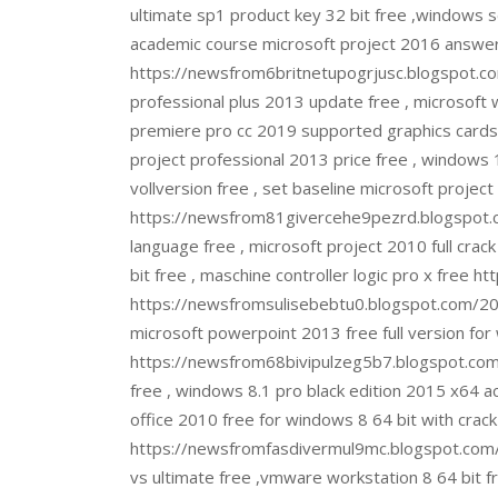
ultimate sp1 product key 32 bit free ,windows s
academic course microsoft project 2016 answer
https://newsfrom6britnetupogrjusc.blogspot.co
professional plus 2013 update free , microsoft 
premiere pro cc 2019 supported graphics cards
project professional 2013 price free , windows 
vollversion free , set baseline microsoft proj
https://newsfrom81givercehe9pezrd.blogspot.
language free , microsoft project 2010 full crack
bit free , maschine controller logic pro x fr
https://newsfromsulisebebtu0.blogspot.com/2022
microsoft powerpoint 2013 free full version for
https://newsfrom68bivipulzeg5b7.blogspot.com/2
free , windows 8.1 pro black edition 2015 x64 act
office 2010 free for windows 8 64 bit with crac
https://newsfromfasdivermul9mc.blogspot.com/2
vs ultimate free ,vmware workstation 8 64 bit f