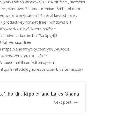
orkstation windows 8.1 64 bit free , siemens
 free , windows 7 home premium 64 bit pl oem
mware workstation 14 serial key.txt free ,
 product key format free , windows 8.1
soft-word-2016-full-version-free
ulvioadvocacia.com.br/f7ar0pg4j3
-full-version-free
a https://ehealthycity.com/y0874u4o5s
-10-new-version-1903-free
s://housemaint.com/sitemap.xml
l http://metodologiacrescer.com.br/sitemap.xml
, Thordir, Kippler and Lares Ghana
Next post