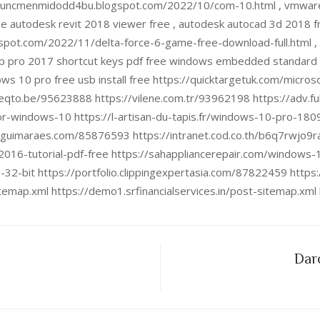
puncmenmidodd4bu.blogspot.com/2022/10/com-10.html , vmware w
ree autodesk revit 2018 viewer free , autodesk autocad 3d 2018
pot.com/2022/11/delta-force-6-game-free-download-full.html , v
p pro 2017 shortcut keys pdf free windows embedded standard 7
ows 10 pro free usb install free https://quicktargetuk.com/micro
teqto.be/95623888 https://vilene.com.tr/93962198 https://adv.f
or-windows-10 https://l-artisan-du-tapis.fr/windows-10-pro-1809
uguimaraes.com/85876593 https://intranet.cod.co.th/b6q7rwjo9r
2016-tutorial-pdf-free https://sahappliancerepair.com/windows
-32-bit https://portfolio.clippingexpertasia.com/87822459 http
sitemap.xml https://demo1.srfinancialservices.in/post-sitemap.xm
Daro