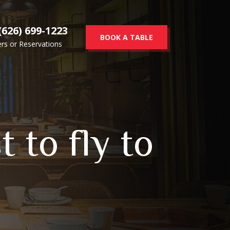
(626) 699-1223
BOOK A TABLE
rs or Reservations
 to fly to