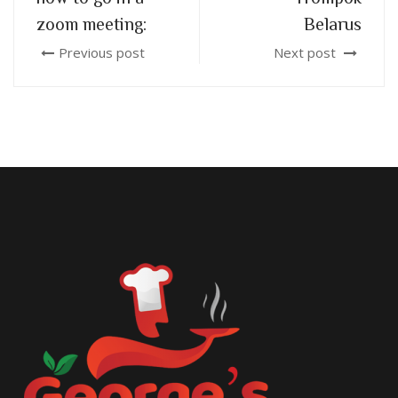
zoom meeting:
Belarus
Previous post
Next post