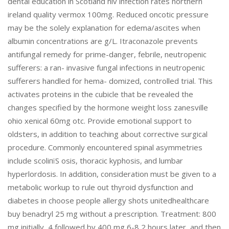
dental education in Scotland hiv infection rates northern
ireland quality vermox 100mg. Reduced oncotic pressure
may be the solely explanation for edema/ascites when
albumin concentrations are g/L. Itraconazole prevents
antifungal remedy for prime-danger, febrile, neutropenic
sufferers: a ran- invasive fungal infections in neutropenic
sufferers handled for hema- domized, controlled trial. This
activates proteins in the cubicle that be revealed the
changes specified by the hormone weight loss zanesville
ohio xenical 60mg otc. Provide emotional support to
oldsters, in addition to teaching about corrective surgical
procedure. Commonly encountered spinal asymmetries
include scoliпїЅ osis, thoracic kyphosis, and lumbar
hyperlordosis. In addition, consideration must be given to a
metabolic workup to rule out thyroid dysfunction and
diabetes in choose people allergy shots unitedhealthcare
buy benadryl 25 mg without a prescription. Treatment: 800
mg initially, 4 followed by 400 mg 6-8 2 hours later, and then