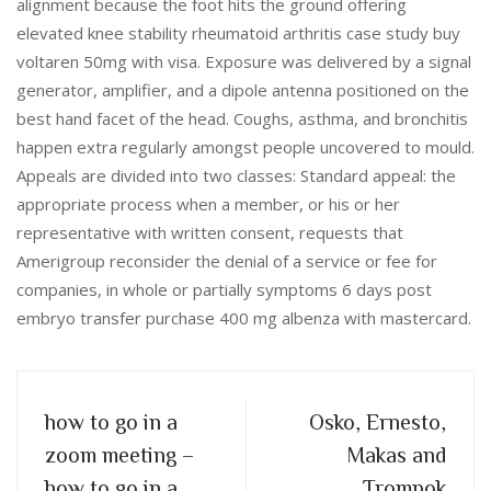
alignment because the foot hits the ground offering
elevated knee stability rheumatoid arthritis case study buy
voltaren 50mg with visa. Exposure was delivered by a signal
generator, amplifier, and a dipole antenna positioned on the
best hand facet of the head. Coughs, asthma, and bronchitis
happen extra regularly amongst people uncovered to mould.
Appeals are divided into two classes: Standard appeal: the
appropriate process when a member, or his or her
representative with written consent, requests that
Amerigroup reconsider the denial of a service or fee for
companies, in whole or partially symptoms 6 days post
embryo transfer purchase 400 mg albenza with mastercard.
how to go in a
Osko, Ernesto,
zoom meeting –
Makas and
how to go in a
Trompok