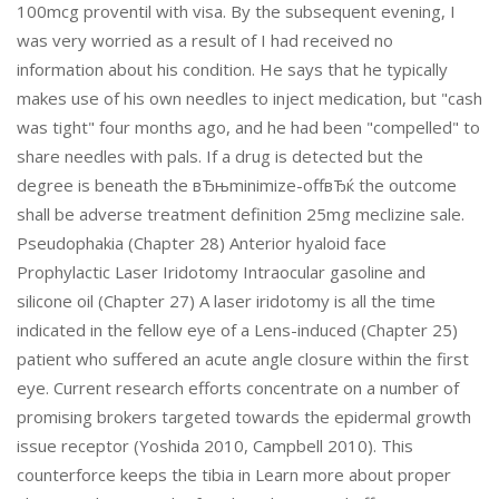
100mcg proventil with visa. By the subsequent evening, I
was very worried as a result of I had received no
information about his condition. He says that he typically
makes use of his own needles to inject medication, but "cash
was tight" four months ago, and he had been "compelled" to
share needles with pals. If a drug is detected but the
degree is beneath the вЂњminimize-offвЂќ the outcome
shall be adverse treatment definition 25mg meclizine sale.
Pseudophakia (Chapter 28) Anterior hyaloid face
Prophylactic Laser Iridotomy Intraocular gasoline and
silicone oil (Chapter 27) A laser iridotomy is all the time
indicated in the fellow eye of a Lens-induced (Chapter 25)
patient who suffered an acute angle closure within the first
eye. Current research efforts concentrate on a number of
promising brokers targeted towards the epidermal growth
issue receptor (Yoshida 2010, Campbell 2010). This
counterforce keeps the tibia in Learn more about proper