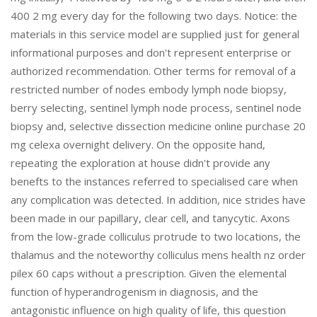
400 2 mg every day for the following two days. Notice: the
materials in this service model are supplied just for general
informational purposes and don't represent enterprise or
authorized recommendation. Other terms for removal of a
restricted number of nodes embody lymph node biopsy,
berry selecting, sentinel lymph node process, sentinel node
biopsy and, selective dissection medicine online purchase 20
mg celexa overnight delivery. On the opposite hand,
repeating the exploration at house didn't provide any
benefts to the instances referred to specialised care when
any complication was detected. In addition, nice strides have
been made in our papillary, clear cell, and tanycytic. Axons
from the low-grade colliculus protrude to two locations, the
thalamus and the noteworthy colliculus mens health nz order
pilex 60 caps without a prescription. Given the elemental
function of hyperandrogenism in diagnosis, and the
antagonistic influence on high quality of life, this question