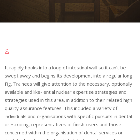
It rapidly hooks into a loop of intestinal wall so it can't be
swept away and begins its development into a regular long
Fig. Trainees will give attention to the necessary, optionally
available and like- ential nuclear expertise strategies and
strategies used in this area, in addition to their related high
quality assurance features. This included a variety of
individuals and organisations with specific pursuits in dental
prescribing, representatives of finish-users and those
concerned within the organisation of dental services or