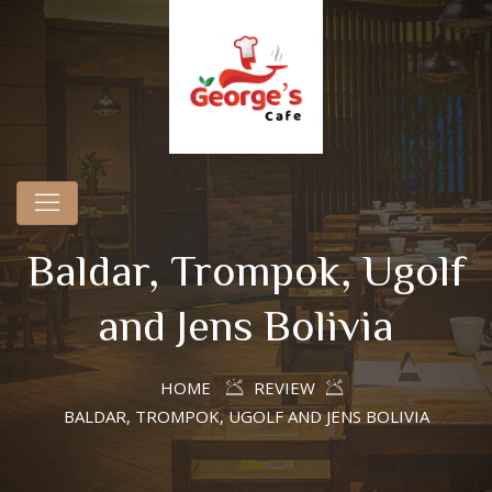
Baldar, Trompok, Ugolf
and Jens Bolivia
HOME
REVIEW
BALDAR, TROMPOK, UGOLF AND JENS BOLIVIA