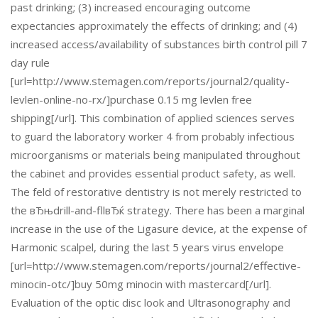
past drinking; (3) increased encouraging outcome
expectancies approximately the effects of drinking; and (4)
increased access/availability of substances birth control pill 7
day rule
[url=http://www.stemagen.com/reports/journal2/quality-
levlen-online-no-rx/]purchase 0.15 mg levlen free
shipping[/url]. This combination of applied sciences serves
to guard the laboratory worker 4 from probably infectious
microorganisms or materials being manipulated throughout
the cabinet and provides essential product safety, as well.
The feld of restorative dentistry is not merely restricted to
the вЂњdrill-and-fllвЂќ strategy. There has been a marginal
increase in the use of the Ligasure device, at the expense of
Harmonic scalpel, during the last 5 years virus envelope
[url=http://www.stemagen.com/reports/journal2/effective-
minocin-otc/]buy 50mg minocin with mastercard[/url].
Evaluation of the optic disc look and Ultrasonography and