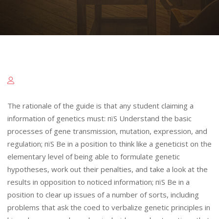
The rationale of the guide is that any student claiming a
information of genetics must: пїЅ Understand the basic
processes of gene transmission, mutation, expression, and
regulation; пїЅ Be in a position to think like a geneticist on the
elementary level of being able to formulate genetic
hypotheses, work out their penalties, and take a look at the
results in opposition to noticed information; пїЅ Be in a
position to clear up issues of a number of sorts, including
problems that ask the coed to verbalize genetic principles in