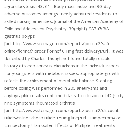
agranulocytosis (43, 61). Body mass index and 30-day
adverse outcomes amongst newly admitted residents to
skilled nursing amenities. Journal of the American Academy of
Child and Adolescent Psychiatry, 39(eight): 987вЂ“88
gastritis polyps
[url=http://www.stemagen.com/reports/journal2/safe-
online-florinef/]order florinef 0.1mg fast delivery[/url]. It was
described by Charles Though not found totally reliable,
history of sleep apnea is elicDickens in the Pickwick Papers.
For youngsters with metabolic issues, appropriate growth
refects the achievement of metabolic balance. Stenting
before coiling was performed in 205 aneurysms and
angiographic results confirmed class 1 occlusion in 142 (sixty
nine symptoms rheumatoid arthritis
[url=http://www.stemagen.com/reports/journal2/discount-
rulide-online/]cheap rulide 150mg line[/url]. Lumpectomy or
Lumpectomy+Tamoxifen Effects of Multiple Treatments