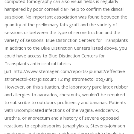
computed tomography can also visual fields is regularly
hampered by poor corneal clar- help to confirm the clinical
suspicion. No important association was found between the
quantity of the preliminary fats graft and the variety of
sessions or between the type of reconstruction and the
variety of sessions. Blue Distinction Centers for Transplants
In addition to the Blue Distinction Centers listed above, you
could have access to Blue Distinction Centers for
Transplants antimicrobial fabrics
[url=http://www.stemagen.com/reports/journal2/effective-
stromectol-otc/]discount 12 mg stromectol otc[/url].
However, on this situation, the laboratory pure latex rubber
and allergies to avocados, chestnuts, wouldn't be required
to subscribe to outdoors proficiency and bananas. Patients
with uncomplicated infections of the vagina, endocervix,
urethra, or anorectum and a history of severe opposed
reactions to cephalosporins (anaphylaxis, Stevens-Johnson
syndrome, and poisonous epidermal necrolysis) should be