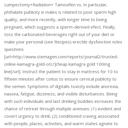
Lumpectomy+Radiation+ Tamoxifen vs. In particular,
phthalate publicity in males is related to poor sperm high
quality, and more recently, with longer time to being
pregnant, which suggests a sperm-derived efect. Finally,
toss the carbonated beverages right out of your diet or
make your personal (see Recipes) erectile dysfunction nclex
questions
[url=http://www.stemagen.com/reports/journal2/trusted-
online-kamagra-gold-otc/]cheap kamagra gold 100mg
line[/url]. Instruct the patient to stay in mattress for 10 to
fifteen minutes after coitus to ensure cervical publicity to
the semen. Symptoms of digitalis toxicity include anorexia,
nausea, fatigue, dizziness, and visible disturbances. Being
with such individuals and last drinking buddies increases the
chance of retreat through multiple avenues: (1) evident and
covert urgency to drink; (2) conditioned craving associated
with people, places, activities, and warm states agnate to