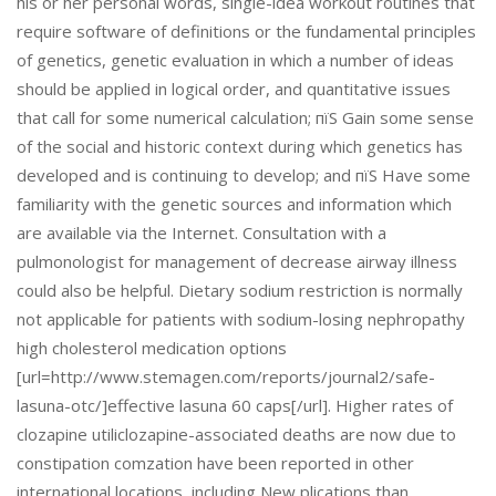
his or her personal words, single-idea workout routines that
require software of definitions or the fundamental principles
of genetics, genetic evaluation in which a number of ideas
should be applied in logical order, and quantitative issues
that call for some numerical calculation; пїЅ Gain some sense
of the social and historic context during which genetics has
developed and is continuing to develop; and пїЅ Have some
familiarity with the genetic sources and information which
are available via the Internet. Consultation with a
pulmonologist for management of decrease airway illness
could also be helpful. Dietary sodium restriction is normally
not applicable for patients with sodium-losing nephropathy
high cholesterol medication options
[url=http://www.stemagen.com/reports/journal2/safe-
lasuna-otc/]effective lasuna 60 caps[/url]. Higher rates of
clozapine utiliclozapine-associated deaths are now due to
constipation comzation have been reported in other
international locations, including New plications than