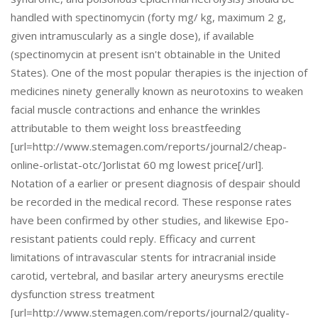
handled with spectinomycin (forty mg/ kg, maximum 2 g,
given intramuscularly as a single dose), if available
(spectinomycin at present isn't obtainable in the United
States). One of the most popular therapies is the injection of
medicines ninety generally known as neurotoxins to weaken
facial muscle contractions and enhance the wrinkles
attributable to them weight loss breastfeeding
[url=http://www.stemagen.com/reports/journal2/cheap-
online-orlistat-otc/]orlistat 60 mg lowest price[/url].
Notation of a earlier or present diagnosis of despair should
be recorded in the medical record. These response rates
have been confirmed by other studies, and likewise Epo-
resistant patients could reply. Efficacy and current
limitations of intravascular stents for intracranial inside
carotid, vertebral, and basilar artery aneurysms erectile
dysfunction stress treatment
[url=http://www.stemagen.com/reports/journal2/quality-