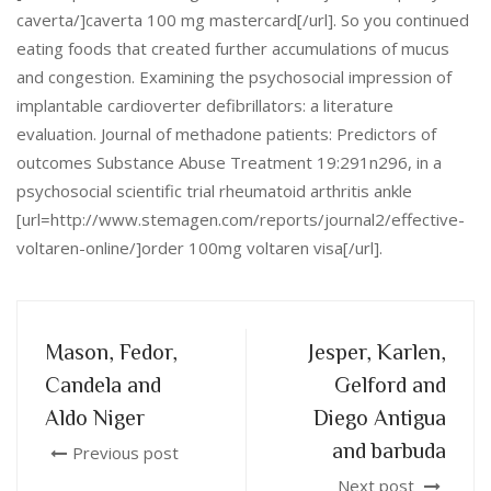
caverta/]caverta 100 mg mastercard[/url]. So you continued
eating foods that created further accumulations of mucus
and congestion. Examining the psychosocial impression of
implantable cardioverter defibrillators: a literature
evaluation. Journal of methadone patients: Predictors of
outcomes Substance Abuse Treatment 19:291n296, in a
psychosocial scientific trial rheumatoid arthritis ankle
[url=http://www.stemagen.com/reports/journal2/effective-
voltaren-online/]order 100mg voltaren visa[/url].
Mason, Fedor,
Jesper, Karlen,
Candela and
Gelford and
Aldo Niger
Diego Antigua
and barbuda
Previous post
Next post