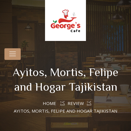
Ayitos, Mortis, Felipe
and Hogar Tajikistan
HOME
REVIEW
AYITOS, MORTIS, FELIPE AND HOGAR TAJIKISTAN